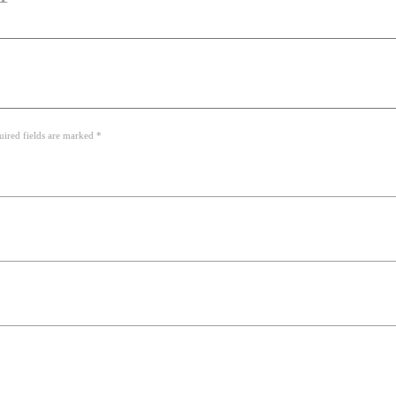
uired fields are marked *