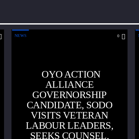
NEWS
0
OYO ACTION
ALLIANCE
GOVERNORSHIP
CANDIDATE, SODO
VISITS VETERAN
LABOUR LEADERS,
SEEKS COUNSEL,