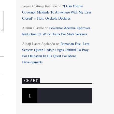
James Adetunji Kehinde
on
“I Can Follow
Governor Makinde To Anywhere With My Eyes
Closed” – Hon. Oyekola Declares
Alamu Oladele
on
Governor Adeleke Approves
Reduction Of Work Hours For State Workers
Alhaji Lanre Apalando
on
Ramadan Fast, Lent
Season: Queen Ladoja Urges Faithful To Pray
For Olubadan In His Quest For More
Developments
CHART
1