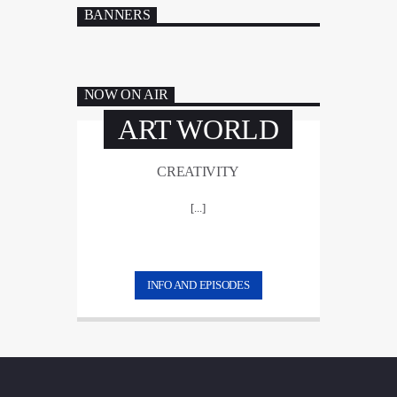
BANNERS
NOW ON AIR
ART WORLD
CREATIVITY
[...]
INFO AND EPISODES