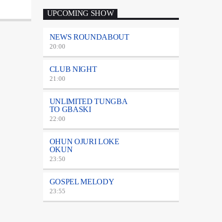
UPCOMING SHOW
NEWS ROUNDABOUT
20:00
CLUB NIGHT
21:00
UNLIMITED TUNGBA
TO GBASKI
22:00
OHUN OJURI LOKE
OKUN
23:50
GOSPEL MELODY
23:55