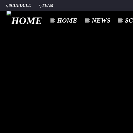
SCHEDULE
TEAM
HOME
NEWS
S
CURREN
A⁴O RADIO
TITL
24/7
ARTIST