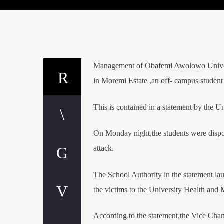
Management of Obafemi Awolowo Universi
in Moremi Estate ,an off- campus student
This is contained in a statement by the U
On Monday night,the students were disposs
attack.
The School Authority in the statement lau
the victims to the University Health and 
According to the statement,the Vice Chanc