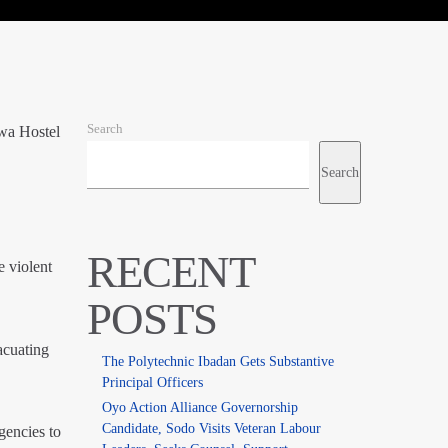
Search
wa Hostel
Search
RECENT
e violent
POSTS
acuating
The Polytechnic Ibadan Gets Substantive
Principal Officers
Oyo Action Alliance Governorship
Candidate, Sodo Visits Veteran Labour
gencies to