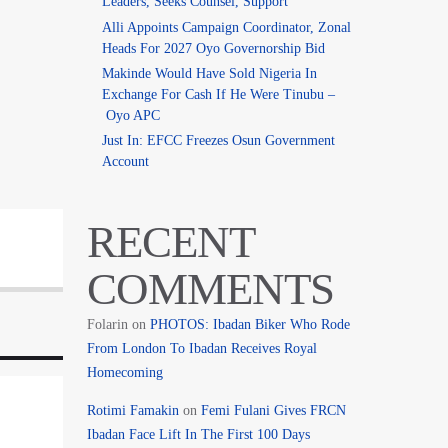
Leaders, Seeks Counsel, Support
Alli Appoints Campaign Coordinator, Zonal
Heads For 2027 Oyo Governorship Bid
Makinde Would Have Sold Nigeria In
Exchange For Cash If He Were Tinubu –
Oyo APC
Just In: EFCC Freezes Osun Government
Account
RECENT
COMMENTS
Folarin
on
PHOTOS: Ibadan Biker Who Rode
From London To Ibadan Receives Royal
Homecoming
Rotimi Famakin
on
Femi Fulani Gives FRCN
Ibadan Face Lift In The First 100 Days