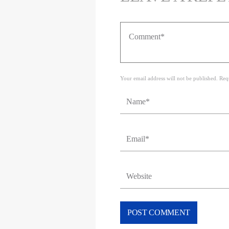
Your email address will not be published. Req