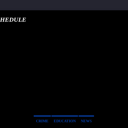
CHEDULE
google.com, pub-5
T TRACK
E
CRIME
EDUCATION
NEWS