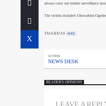
always carry out routine surveillance aro
The victims included ;Oluwafemi Ogede
TAGGED AS
OAU
AUTHOR
NEWS DESK
READER'S OPINIONS
LEAVE A REPL