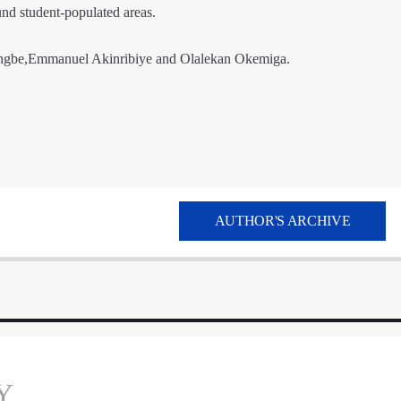
und student-populated areas.
ngbe,Emmanuel Akinribiye and Olalekan Okemiga.
AUTHOR'S ARCHIVE
Y