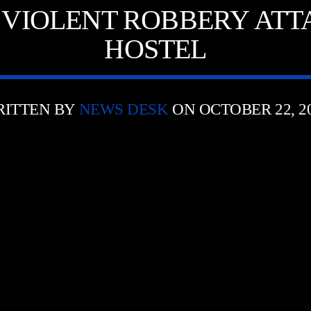
VIOLENT ROBBERY ATT
HOSTEL
ITTEN BY
NEWS DESK
ON OCTOBER 22, 2