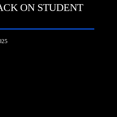
ACK ON STUDENT
025