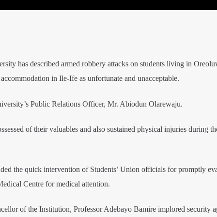
ty has described armed robbery attacks on students living in Oreolu
 accommodation in Ile-Ife as unfortunate and unacceptable.
niversity’s Public Relations Officer, Mr. Abiodun Olarewaju.
essed of their valuables and also sustained physical injuries during th
ded the quick intervention of Students’ Union officials for promptly ev
Medical Centre for medical attention.
ellor of the Institution, Professor Adebayo Bamire implored security a