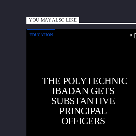
YOU MAY ALSO LIKE
EDUCATION
0
THE POLYTECHNIC
IBADAN GETS
SUBSTANTIVE
PRINCIPAL
OFFICERS