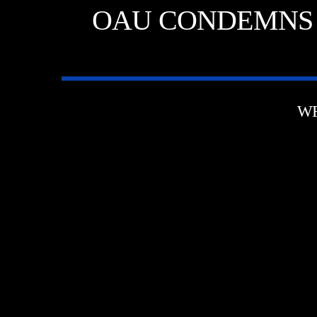
OAU CONDEMNS 
WR