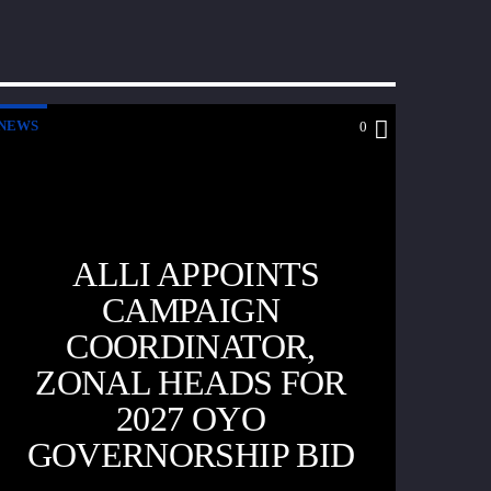
NEWS
0
ALLI APPOINTS
CAMPAIGN
COORDINATOR,
ZONAL HEADS FOR
2027 OYO
GOVERNORSHIP BID