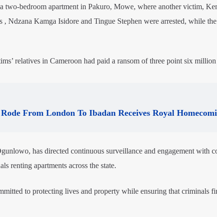
ed a two-bedroom apartment in Pakuro, Mowe, where another victim, Ke
 , Ndzana Kamga Isidore and Tingue Stephen were arrested, while the 
ctims’ relatives in Cameroon had paid a ransom of three point six millio
Rode From London To Ibadan Receives Royal Homecom
gunlowo, has directed continuous surveillance and engagement with 
als renting apartments across the state.
tted to protecting lives and property while ensuring that criminals fi