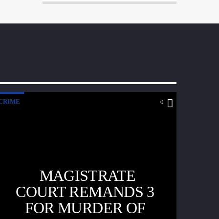
CRIME
0
MAGISTRATE
COURT REMANDS 3
FOR MURDER OF