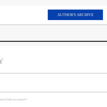
AUTHOR'S ARCHIVE
Y
uired fields are marked *