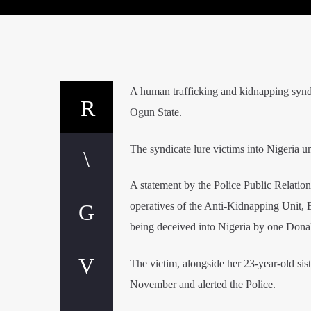
A human trafficking and kidnapping synd
Ogun State.
The syndicate lure victims into Nigeria un
A statement by the Police Public Relatio
operatives of the Anti-Kidnapping Unit, 
being deceived into Nigeria by one Donal
The victim, alongside her 23-year-old sis
November and alerted the Police.