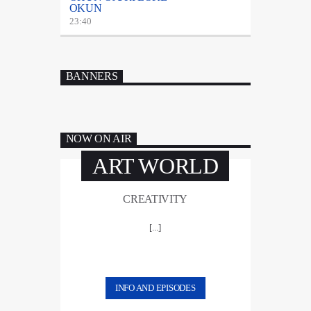
OKUN
23:40
BANNERS
NOW ON AIR
ART WORLD
CREATIVITY
[...]
INFO AND EPISODES