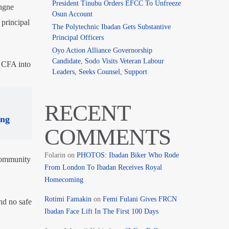
President Tinubu Orders EFCC To Unfreeze
ngne
Osun Account
principal
The Polytechnic Ibadan Gets Substantive
Principal Officers
Oyo Action Alliance Governorship
Candidate, Sodo Visits Veteran Labour
n CFA into
Leaders, Seeks Counsel, Support
RECENT
ing
COMMENTS
Folarin
on
PHOTOS: Ibadan Biker Who Rode
community
From London To Ibadan Receives Royal
Homecoming
Rotimi Famakin
on
Femi Fulani Gives FRCN
nd no safe
Ibadan Face Lift In The First 100 Days