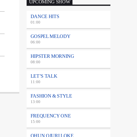
UPCOMING SHOW
DANCE HITS
01:00
GOSPEL MELODY
06:00
HIPSTER MORNING
08:00
LET’S TALK
11:00
FASHION & STYLE
13:00
FREQUENCY ONE
15:00
OHUN OJURI LOKE