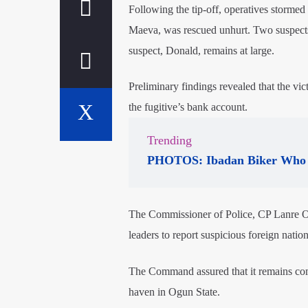
Following the tip-off, operatives storm
Maeva, was rescued unhurt. Two suspects
suspect, Donald, remains at large.
Preliminary findings revealed that the vi
the fugitive’s bank account.
Trending
PHOTOS: Ibadan Biker Who 
The Commissioner of Police, CP Lanre O
leaders to report suspicious foreign nation
The Command assured that it remains commi
haven in Ogun State.