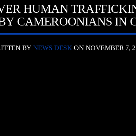
VER HUMAN TRAFFICKI
BY CAMEROONIANS IN 
ITTEN BY
NEWS DESK
ON NOVEMBER 7, 2