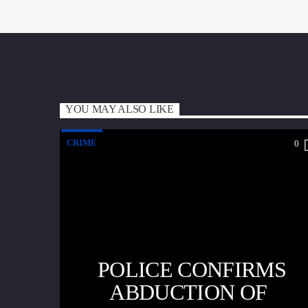
YOU MAY ALSO LIKE
CRIME
0
POLICE CONFIRMS
ABDUCTION OF