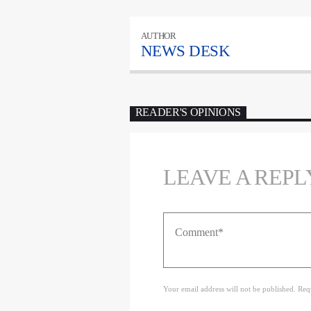
AUTHOR
NEWS DESK
READER'S OPINIONS
LEAVE A REPL
Your email address will not be published. Req