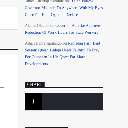
James Adetunji Kehinde
on
“I Can Follow
Governor Makinde To Anywhere With My Eyes
Closed” – Hon. Oyekola Declares
Alamu Oladele
on
Governor Adeleke Approves
Reduction Of Work Hours For State Workers
Alhaji Lanre Apalando
on
Ramadan Fast, Lent
Season: Queen Ladoja Urges Faithful To Pray
For Olubadan In His Quest For More
Developments
CHART
1