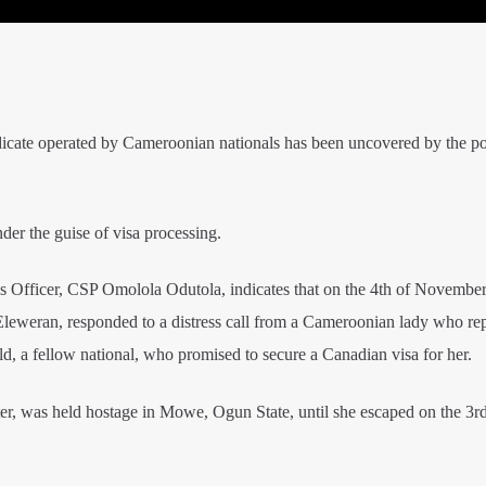
icate operated by Cameroonian nationals has been uncovered by the po
der the guise of visa processing.
ns Officer, CSP Omolola Odutola, indicates that on the 4th of November
Eleweran, responded to a distress call from a Cameroonian lady who re
d, a fellow national, who promised to secure a Canadian visa for her.
ter, was held hostage in Mowe, Ogun State, until she escaped on the 3rd