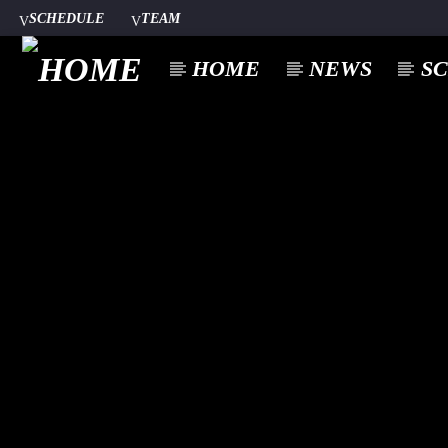
SCHEDULE
TEAM
HOME
NEWS
S
CURREN
A⁴O RADIO
TITL
24/7
ARTIST