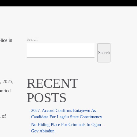
Search
lice in
Search
RECENT
, 2025,
ported
POSTS
2027: Accord Confirms Eniayewu As
 of
Candidate For Lagelu State Constituency
No Hiding Place For Criminals In Ogun –
Gov Abiodun