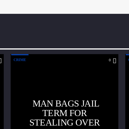
CRIME
0
MAN BAGS JAIL
TERM FOR
STEALING OVER