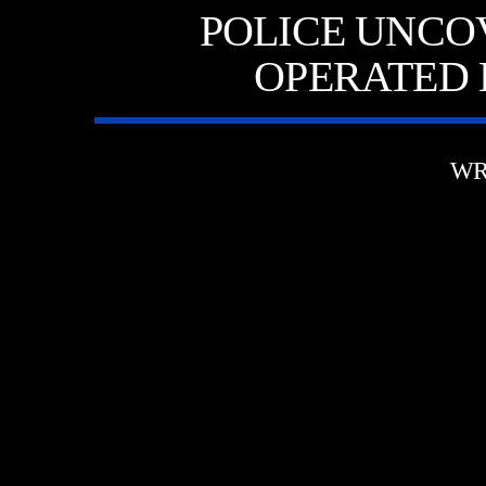
POLICE UNCO
OPERATED 
WR