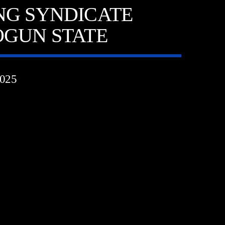
NG SYNDICATE
OGUN STATE
025