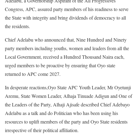
Adelabu, a Governorship Aspirant of the All Progressives
Congress, APC, assured party members of his readiness to serve
the State with integrity and bring dividends of democracy to all
the residents.
Chief Adelabu who announced that, Nine Hundred and Ninety
party members including youths, women and leaders from all the
Local Government, received a Hundred Thousand Naira each,
urged members to be proactive by ensuring that Oyo state
returned to APC come 2027.
In desperate reactions,Oyo State APC Youth Leader, Mr Oyetunji
Aremu, State Women Leader, Alhaja Tinuade Adigun and One of
the Leaders of the Party, Alhaji Ajisafe described Chief Adebayo
Adelabu as a talk and do Politician who has been using his
resources to uplift members of the party and Oyo State residents
irrespective of their political affiliation.