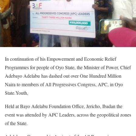
In continuation of his Empowerment and Economic Relief
Programmes for people of Oyo State, the Minister of Power, Chief
Adebayo Adelabu has dashed out over One Hundred Million
Naira to members of All Progressives Congress, APC, in Oyo
State.Youth,
Held at Bayo Adelabu Foundation Office, Jericho, Ibadan the
event was attended by APC Leaders, across the geopolitical zones
of the State.