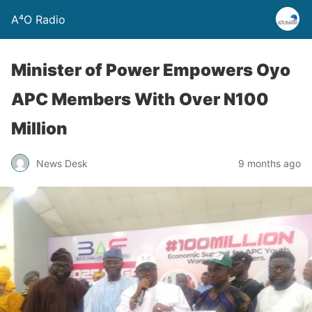
A⁴O Radio
Minister of Power Empowers Oyo
APC Members With Over N100
Million
News Desk
9 months ago