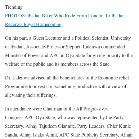
Trending
PHOTOS: Ibadan Biker Who Rode From London To Ibadan
Receives Royal Homecoming
On his part, a Guest Lecturer and a Political Scientist, University
of Ibadan, Associate-Professor Stephen Lafenwa commended
Minister of Power and APC in Oyo State for giving priority to the
welfare of the public and its members across the State.
Dr. Lafenwa advised all the beneficiaries of the Economic relief
Programme to invest it in something productive with a view of
alleviating their sufferings.
In attendance were Chairman of the All Progressives
Congress,APC,Oyo State, who was represented by the Party
Secretary, Alhaji Tajudeen Olannite, Party Leaders, Chief Kunle
Sanda, Alhaji Isiaka Alimi, APC State Publicity Secretary, Alhaji