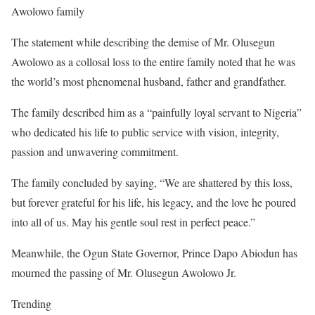
Awolowo family
The statement while describing the demise of Mr. Olusegun
Awolowo as a collosal loss to the entire family noted that he was
the world’s most phenomenal husband, father and grandfather.
The family described him as a “painfully loyal servant to Nigeria”
who dedicated his life to public service with vision, integrity,
passion and unwavering commitment.
The family concluded by saying, “We are shattered by this loss,
but forever grateful for his life, his legacy, and the love he poured
into all of us. May his gentle soul rest in perfect peace.”
Meanwhile, the Ogun State Governor, Prince Dapo Abiodun has
mourned the passing of Mr. Olusegun Awolowo Jr.
Trending