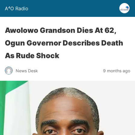
A⁴O Radio
Awolowo Grandson Dies At 62,
Ogun Governor Describes Death
As Rude Shock
News Desk
9 months ago