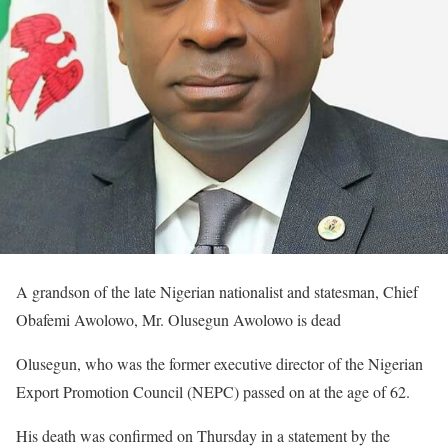
A grandson of the late Nigerian nationalist and statesman, Chief
Obafemi Awolowo, Mr. Olusegun Awolowo is dead
Olusegun, who was the former executive director of the Nigerian
Export Promotion Council (NEPC) passed on at the age of 62.
His death was confirmed on Thursday in a statement by the