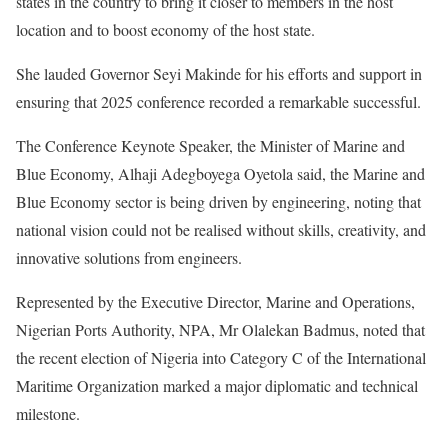
states in the country to bring it closer to members in the host
location and to boost economy of the host state.
She lauded Governor Seyi Makinde for his efforts and support in
ensuring that 2025 conference recorded a remarkable successful.
The Conference Keynote Speaker, the Minister of Marine and
Blue Economy, Alhaji Adegboyega Oyetola said, the Marine and
Blue Economy sector is being driven by engineering, noting that
national vision could not be realised without skills, creativity, and
innovative solutions from engineers.
Represented by the Executive Director, Marine and Operations,
Nigerian Ports Authority, NPA, Mr Olalekan Badmus, noted that
the recent election of Nigeria into Category C of the International
Maritime Organization marked a major diplomatic and technical
milestone.