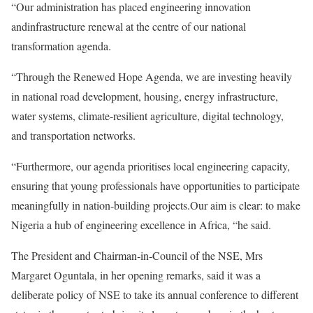
“Our administration has placed engineering innovation
andinfrastructure renewal at the centre of our national
transformation agenda.
“Through the Renewed Hope Agenda, we are investing heavily
in national road development, housing, energy infrastructure,
water systems, climate-resilient agriculture, digital technology,
and transportation networks.
“Furthermore, our agenda prioritises local engineering capacity,
ensuring that young professionals have opportunities to participate
meaningfully in nation-building projects.Our aim is clear: to make
Nigeria a hub of engineering excellence in Africa, “he said.
The President and Chairman‑in‑Council of the NSE, Mrs
Margaret Oguntala, in her opening remarks, said it was a
deliberate policy of NSE to take its annual conference to different