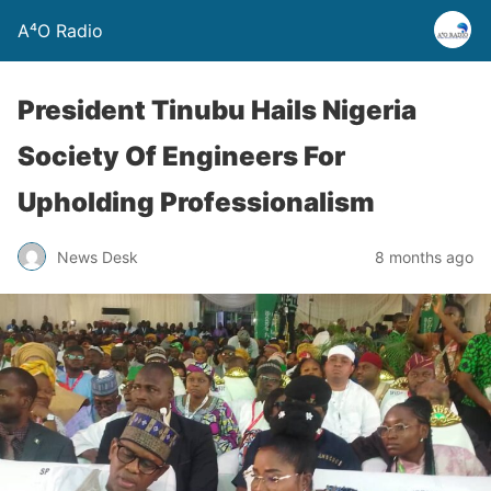
A⁴O Radio
President Tinubu Hails Nigeria
Society Of Engineers For
Upholding Professionalism
News Desk
8 months ago