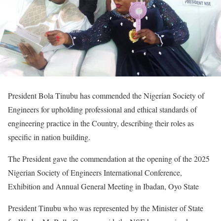
President Bola Tinubu has commended the Nigerian Society of
Engineers for upholding professional and ethical standards of
engineering practice in the Country, describing their roles as
specific in nation building.
The President gave the commendation at the opening of the 2025
Nigerian Society of Engineers International Conference,
Exhibition and Annual General Meeting in Ibadan, Oyo State
President Tinubu who was represented by the Minister of State