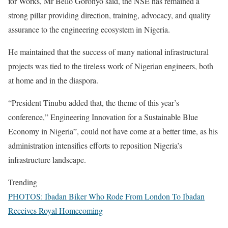
for Works, Mr Bello Goronyo said, the NSE has remained a
strong pillar providing direction, training, advocacy, and quality
assurance to the engineering ecosystem in Nigeria.
He maintained that the success of many national infrastructural
projects was tied to the tireless work of Nigerian engineers, both
at home and in the diaspora.
“President Tinubu added that, the theme of this year’s
conference,” Engineering Innovation for a Sustainable Blue
Economy in Nigeria”, could not have come at a better time, as his
administration intensifies efforts to reposition Nigeria’s
infrastructure landscape.
Trending
PHOTOS: Ibadan Biker Who Rode From London To Ibadan
Receives Royal Homecoming