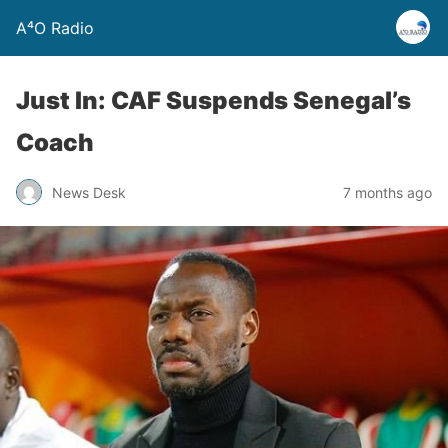
A⁴O Radio
Just In: CAF Suspends Senegal’s
Coach
News Desk
7 months ago