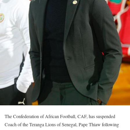
The Confederation of African Football, CAF, has suspended
Coach of the Teranga Lions of Senegal, Pape Thiaw following