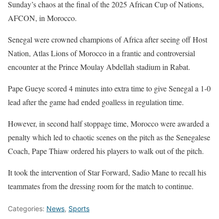
Sunday’s chaos at the final of the 2025 African Cup of Nations,
AFCON, in Morocco.
Senegal were crowned champions of Africa after seeing off Host
Nation, Atlas Lions of Morocco in a frantic and controversial
encounter at the Prince Moulay Abdellah stadium in Rabat.
Pape Gueye scored 4 minutes into extra time to give Senegal a 1-0
lead after the game had ended goalless in regulation time.
However, in second half stoppage time, Morocco were awarded a
penalty which led to chaotic scenes on the pitch as the Senegalese
Coach, Pape Thiaw ordered his players to walk out of the pitch.
It took the intervention of Star Forward, Sadio Mane to recall his
teammates from the dressing room for the match to continue.
Categories:
News
,
Sports