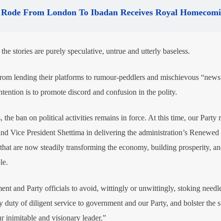
Rode From London To Ibadan Receives Royal Homecom
 the stories are purely speculative, untrue and utterly baseless.
from lending their platforms to rumour-peddlers and mischievous “news
ention is to promote discord and confusion in the polity.
the ban on political activities remains in force. At this time, our Party
nd Vice President Shettima in delivering the administration’s Renewe
that are now steadily transforming the economy, building prosperity, a
le.
nt and Party officials to avoid, wittingly or unwittingly, stoking needl
y duty of diligent service to government and our Party, and bolster the 
 inimitable and visionary leader.”