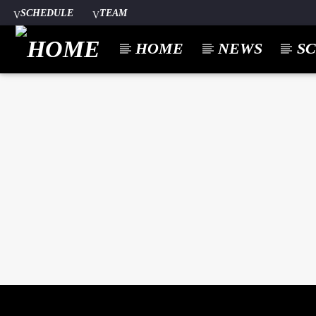
SCHEDULE
TEAM
HOME
NEWS
S
CURREN
A⁴O RADIO
TITL
24/7
ARTIST