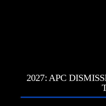
2027: APC DISMI