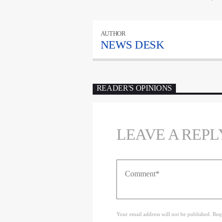
AUTHOR
NEWS DESK
READER'S OPINIONS
LEAVE A REPL
Your email address will not be published. Req