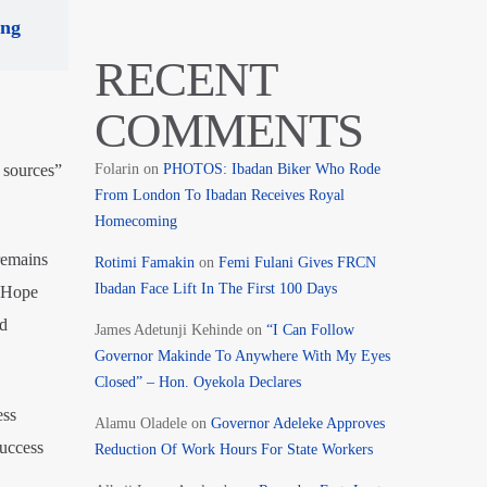
ing
RECENT
COMMENTS
 sources”
Folarin
on
PHOTOS: Ibadan Biker Who Rode
From London To Ibadan Receives Royal
Homecoming
 remains
Rotimi Famakin
on
Femi Fulani Gives FRCN
Ibadan Face Lift In The First 100 Days
d Hope
nd
James Adetunji Kehinde
on
“I Can Follow
Governor Makinde To Anywhere With My Eyes
Closed” – Hon. Oyekola Declares
ess
Alamu Oladele
on
Governor Adeleke Approves
success
Reduction Of Work Hours For State Workers