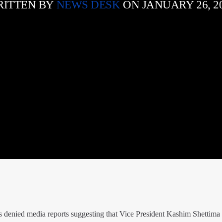
ITTEN BY
NEWS DESK
ON JANUARY 26, 2
 denied media reports suggesting that Vice President Kashim Shettima