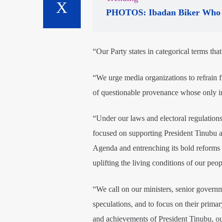
PHOTOS: Ibadan Biker Who 
“Our Party states in categorical terms that
“We urge media organizations to refrain 
of questionable provenance whose only int
“Under our laws and electoral regulations, 
focused on supporting President Tinubu a
Agenda and entrenching its bold reforms 
uplifting the living conditions of our peop
“We call on our ministers, senior governme
speculations, and to focus on their primar
and achievements of President Tinubu, our