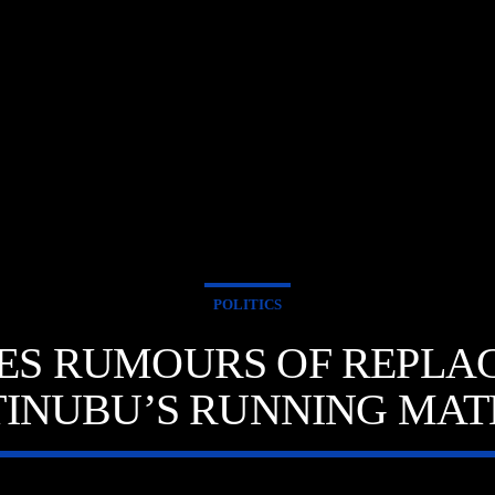
POLITICS
SSES RUMOURS OF REPLA
TINUBU’S RUNNING MAT