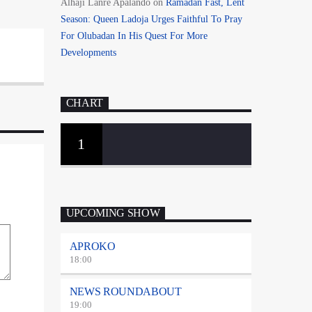
Alhaji Lanre Apalando
on
Ramadan Fast, Lent
Season: Queen Ladoja Urges Faithful To Pray
For Olubadan In His Quest For More
Developments
CHART
1
UPCOMING SHOW
APROKO
18:00
NEWS ROUNDABOUT
19:00