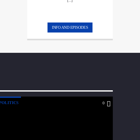
[...]
INFO AND EPISODES
POLITICS
0