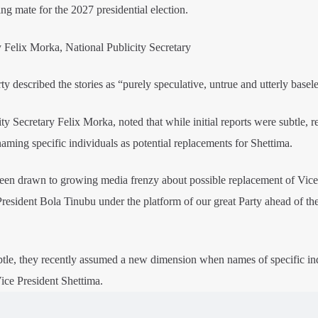
ng mate for the 2027 presidential election.
 Felix Morka, National Publicity Secretary
 described the stories as “purely speculative, untrue and utterly basele
y Secretary Felix Morka, noted that while initial reports were subtle, r
naming specific individuals as potential replacements for Shettima.
been drawn to growing media frenzy about possible replacement of Vice
resident Bola Tinubu under the platform of our great Party ahead of th
btle, they recently assumed a new dimension when names of specific in
ice President Shettima.