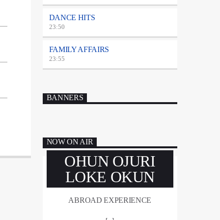
DANCE HITS
23:50
FAMILY AFFAIRS
23:55
BANNERS
NOW ON AIR
OHUN OJURI
LOKE OKUN
ABROAD EXPERIENCE