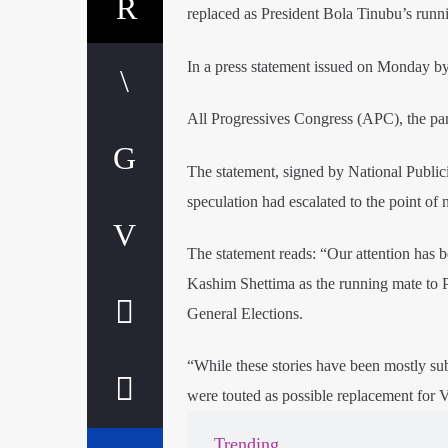
replaced as President Bola Tinubu’s runni
In a press statement issued on Monday by
All Progressives Congress (APC), the party
The statement, signed by National Publicit
speculation had escalated to the point of 
The statement reads: “Our attention has 
Kashim Shettima as the running mate to P
General Elections.
“While these stories have been mostly su
were touted as possible replacement for V
Trending