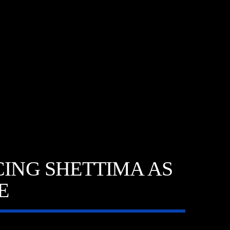
CING SHETTIMA AS
E