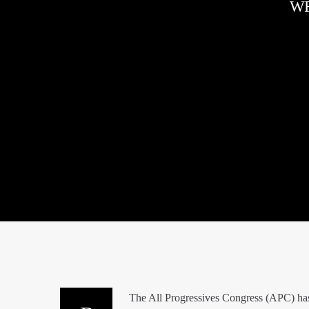
WR
The All Progressives Congress (APC) has