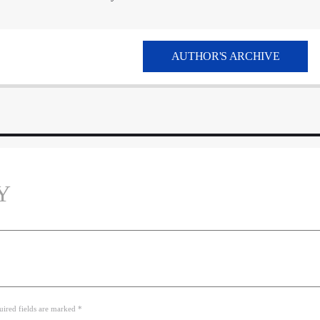
AUTHOR'S ARCHIVE
Y
uired fields are marked *