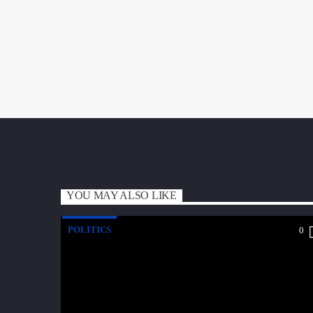
YOU MAY ALSO LIKE
POLITICS
0