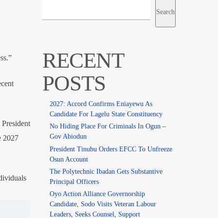
Search
RECENT
ss.”
POSTS
ecent
2027: Accord Confirms Eniayewu As
Candidate For Lagelu State Constituency
 President
No Hiding Place For Criminals In Ogun –
Gov Abiodun
e 2027
President Tinubu Orders EFCC To Unfreeze
Osun Account
The Polytechnic Ibadan Gets Substantive
dividuals
Principal Officers
Oyo Action Alliance Governorship
Candidate, Sodo Visits Veteran Labour
Leaders, Seeks Counsel, Support