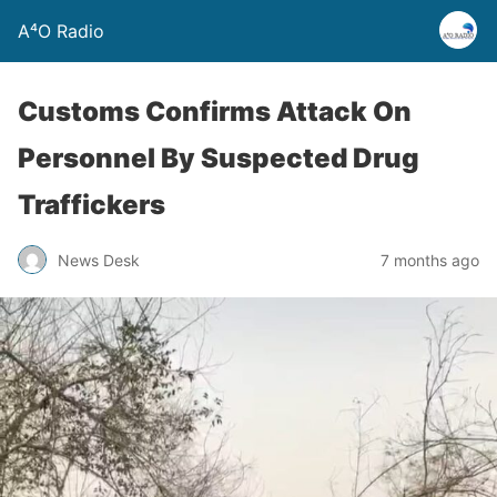
A⁴O Radio
Customs Confirms Attack On
Personnel By Suspected Drug
Traffickers
News Desk
7 months ago