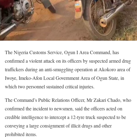
The Nigeria Customs Service, Ogun I Area Command, has
confirmed a violent attack on its officers by suspected armed drug
traffickers during an anti-smuggling operation at Akokoro area of
Iwoye, Imeko-Afon Local Government Area of Ogun State, in
which two personnel sustained critical injuries.
The Command’s Public Relations Officer, Mr Zakari Chado, who
confirmed the incident to newsmen, said the officers acted on
credible intelligence to intercept a 12-tyre truck suspected to be
conveying a large consignment of illicit drugs and other
prohibited items.