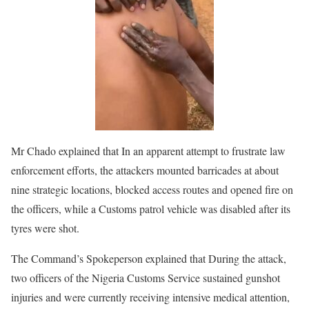
Mr Chado explained that In an apparent attempt to frustrate law
enforcement efforts, the attackers mounted barricades at about
nine strategic locations, blocked access routes and opened fire on
the officers, while a Customs patrol vehicle was disabled after its
tyres were shot.
The Command’s Spokeperson explained that During the attack,
two officers of the Nigeria Customs Service sustained gunshot
injuries and were currently receiving intensive medical attention,