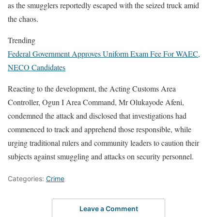
as the smugglers reportedly escaped with the seized truck amid
the chaos.
Trending
Federal Government Approves Uniform Exam Fee For WAEC,
NECO Candidates
Reacting to the development, the Acting Customs Area
Controller, Ogun I Area Command, Mr Olukayode Afeni,
condemned the attack and disclosed that investigations had
commenced to track and apprehend those responsible, while
urging traditional rulers and community leaders to caution their
subjects against smuggling and attacks on security personnel.
Categories:
Crime
Leave a Comment