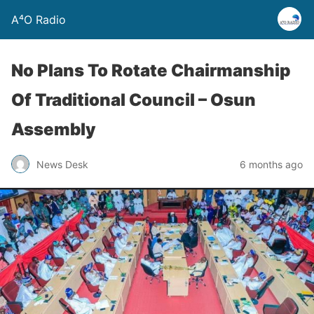
A⁴O Radio
No Plans To Rotate Chairmanship
Of Traditional Council – Osun
Assembly
News Desk
6 months ago