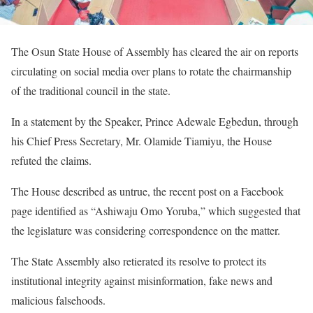
The Osun State House of Assembly has cleared the air on reports
circulating on social media over plans to rotate the chairmanship
of the traditional council in the state.
In a statement by the Speaker, Prince Adewale Egbedun, through
his Chief Press Secretary, Mr. Olamide Tiamiyu, the House
refuted the claims.
The House described as untrue, the recent post on a Facebook
page identified as “Ashiwaju Omo Yoruba,” which suggested that
the legislature was considering correspondence on the matter.
The State Assembly also retierated its resolve to protect its
institutional integrity against misinformation, fake news and
malicious falsehoods.