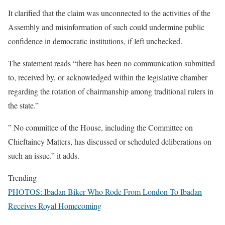
It clarified that the claim was unconnected to the activities of the
Assembly and misinformation of such could undermine public
confidence in democratic institutions, if left unchecked.
The statement reads “there has been no communication submitted
to, received by, or acknowledged within the legislative chamber
regarding the rotation of chairmanship among traditional rulers in
the state.”
” No committee of the House, including the Committee on
Chieftaincy Matters, has discussed or scheduled deliberations on
such an issue.” it adds.
Trending
PHOTOS: Ibadan Biker Who Rode From London To Ibadan
Receives Royal Homecoming