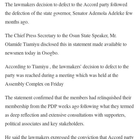
The lawmakers decision to defect to the Accord party followed
the defection of the state governor, Senator Ademola Adeleke few
months ago.
The Chief Press Secretary to the Osun State Speaker, Mr.
Olamide Tiamiyu disclosed this in statement made available to
newsmen today in Osogbo.
According to Tiamiyu , the lawmakers’ decision to defect to the
party was reached during a meeting which was held at the
Assembly Complex on Friday
The statement confirmed that the members had relinquished their
membership from the PDP weeks ago following what they termed
as deep reflection and extensive consultations with supporters,
political associates and key stakeholders.
He said the lawmakers expressed the conviction that Accord party