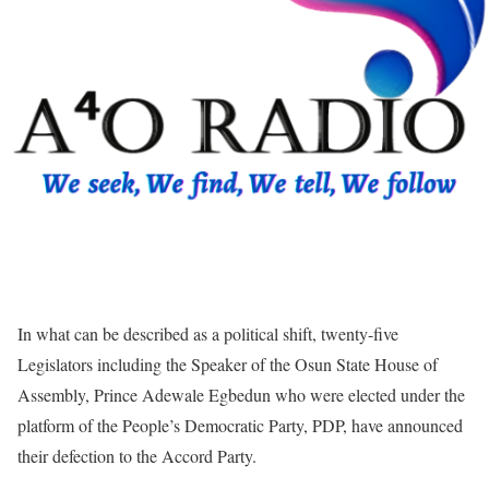
In what can be described as a political shift, twenty-five
Legislators including the Speaker of the Osun State House of
Assembly, Prince Adewale Egbedun who were elected under the
platform of the People’s Democratic Party, PDP, have announced
their defection to the Accord Party.