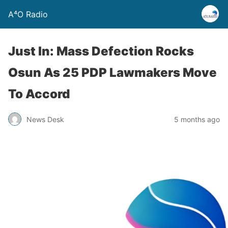
A⁴O Radio
Just In: Mass Defection Rocks
Osun As 25 PDP Lawmakers Move
To Accord
News Desk
5 months ago