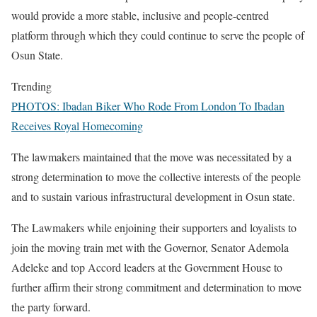
would provide a more stable, inclusive and people-centred
platform through which they could continue to serve the people of
Osun State.
Trending
PHOTOS: Ibadan Biker Who Rode From London To Ibadan
Receives Royal Homecoming
The lawmakers maintained that the move was necessitated by a
strong determination to move the collective interests of the people
and to sustain various infrastructural development in Osun state.
The Lawmakers while enjoining their supporters and loyalists to
join the moving train met with the Governor, Senator Ademola
Adeleke and top Accord leaders at the Government House to
further affirm their strong commitment and determination to move
the party forward.