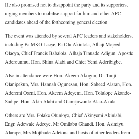
He also promised not to disappoint the party and its supporters,
urging members to mobilise support for him and other APC
candidates ahead of the forthcoming general election.
The event was attended by several APC leaders and stakeholders,
including Pa MKO Laoye, Pa Olu Akintola, Alhaji Mojeed
Olaoya, Chief Francis Babalola, Alhaja Tinuade Adigun, Apostle
Aderounmu, Hon. Shina Alabi and Chief Yemi Aderibigbe.
Also in attendance were Hon. Akeem Akogun, Dr. Tunji
Olanipekun, Mrs. Hannah Ogunesan, Hon. Saheed Alaran, Hon.
Aderemi Oseni, Hon. Akeem Adeyemi, Hon. Tolulope Akande-
Sadipe, Hon. Akin Alabi and Olamijuwonlo Alao-Akala.
Others are Mrs. Folake Olunloyo, Chief Akinyemi Akinlabi,
Engr. Adewale Adeoye, Mr Omilabu Ghandi, Hon. Asimiyu
Alarape, Mrs Mojibade Adetona and hosts of other leaders from