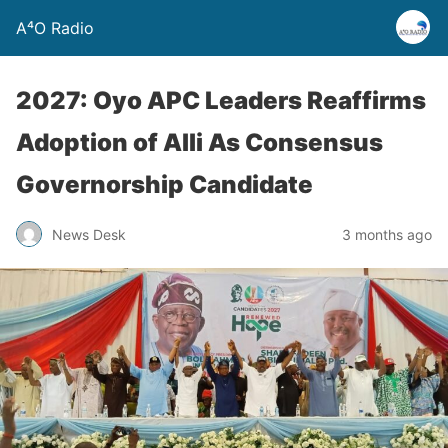
A⁴O Radio
2027: Oyo APC Leaders Reaffirms
Adoption of Alli As Consensus
Governorship Candidate
News Desk
3 months ago