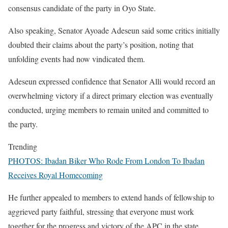
consensus candidate of the party in Oyo State.
Also speaking, Senator Ayoade Adeseun said some critics initially
doubted their claims about the party’s position, noting that
unfolding events had now vindicated them.
Adeseun expressed confidence that Senator Alli would record an
overwhelming victory if a direct primary election was eventually
conducted, urging members to remain united and committed to
the party.
Trending
PHOTOS: Ibadan Biker Who Rode From London To Ibadan
Receives Royal Homecoming
He further appealed to members to extend hands of fellowship to
aggrieved party faithful, stressing that everyone must work
together for the progress and victory of the APC in the state.