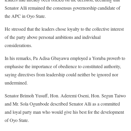
Senator Alli remained the consensus governorship candidate of
the APC in Oyo State.
He stressed that the leaders chose loyalty to the collective interest
of the party above personal ambitions and individual
considerations.
In his remarks, Pa Adisa Gbayawu employed a Yoruba proverb to
emphasise the importance of obedience to constituted authority,
saying directives from leadership could neither be ignored nor
undermined.
Senator Brimoh Yusuff, Hon. Aderemi Oseni, Hon. Segun Taiwo
and Mr. Sola Ogunbode described Senator Alli as a committed
and loyal party man who would give his best for the development
of Oyo State.