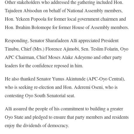
Other stakeholders who addressed the gathering included Hon.
Tajudeen Abisodun on behalf of National Assembly members,
Hon. Yekeen Popoola for former local government chairmen and
Hon. Ibrahim Bolomope for former House of Assembly members.
Responding, Senator Sharafadeen Alli appreciated President
Tinubu, Chief (Mrs.) Florence Ajimobi, Sen. Teslim Folarin, Oyo
APC Chairman, Chief Moses Alake Adeyemo and other party
leaders for the confidence reposed in him.
He also thanked Senator Yunus Akintunde (APC-Oyo Central),
who is seeking re-election and Hon. Aderemi Oseni, who is
contesting Oyo South Senatorial seat.
Alli assured the people of his commitment to building a greater
Oyo State and pledged to ensure that party members and residents
enjoy the dividends of democracy.