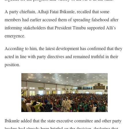
A party chieftain, Alhaji Fatai Ibikunle, recalled that some
members had earlier accused them of spreading falsehood after
informing stakeholders that President Tinubu supported Alli’s
emergence.
According to him, the latest development has confirmed that they
acted in line with party directives and remained truthful in their
position.
Ibikunle added that the state executive committee and other party
leaders had already been briefed on the decision, declaring that