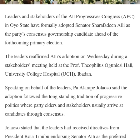
Leaders and stakeholders of the All Progressives Congress (APC)
in Oyo State have formally adopted Senator Sharafadeen Alli as
the party’s consensus governorship candidate ahead of the
forthcoming primary election.
The leaders reaffirmed Alli’s adoption on Wednesday during a
stakeholders’ meeting held at the Prof. Theophilus Ogunlesi Hall,
University College Hospital (UCH), Ibadan.
Speaking on behalf of the leaders, Pa Alarape Jolaoso said the
adoption followed the long-standing tradition of progressive
politics where party elders and stakeholders usually arrive at
candidates through consensus.
Jolaoso stated that the leaders had received directives from
President Bola Tinubu endorsing Senator Alli as the preferred