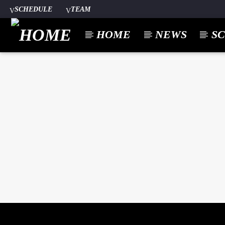
SCHEDULE
TEAM
HOME
NEWS
S
CURREN
A⁴O RADIO
TITL
24/7
ARTIST