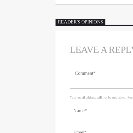
READER'S OPINIONS
LEAVE A REPL
Your email address will not be published. Req