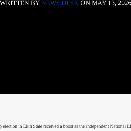
WRITTEN BY
NEWS DESK
ON MAY 13, 202
 election in Ekiti State received a boost as the Independent National El