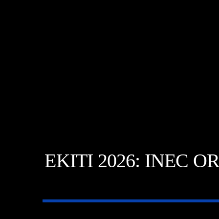
EKITI 2026: INEC 