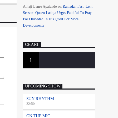
Alhaji Lanre Apalando
on
Ramadan Fast, Lent
Season: Queen Ladoja Urges Faithful To Pray
For Olubadan In His Quest For More
Developments
CHART
1
UPCOMING SHOW
SUN RHYTHM
22:50
ON THE MIC