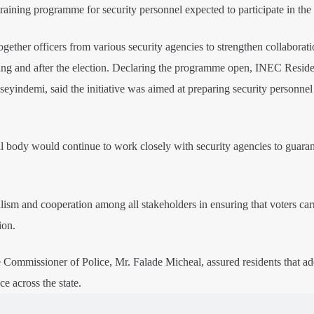
ining programme for security personnel expected to participate in the 
ogether officers from various security agencies to strengthen collaborat
ing and after the election. Declaring the programme open, INEC Reside
indemi, said the initiative was aimed at preparing security personnel 
l body would continue to work closely with security agencies to guaran
lism and cooperation among all stakeholders in ensuring that voters car
ion.
te Commissioner of Police, Mr. Falade Micheal, assured residents that a
e across the state.