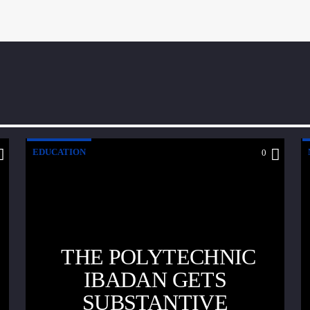
EDUCATION
0
THE POLYTECHNIC
IBADAN GETS
SUBSTANTIVE