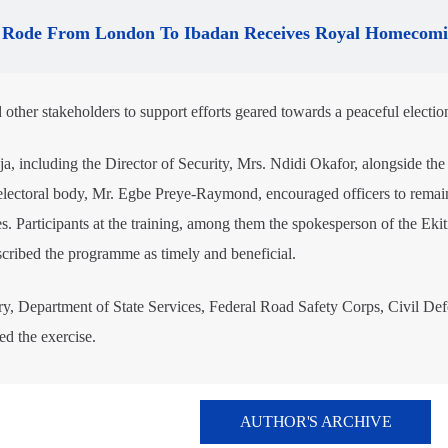
Rode From London To Ibadan Receives Royal Homecom
d other stakeholders to support efforts geared towards a peaceful electio
, including the Director of Security, Mrs. Ndidi Okafor, alongside the
 electoral body, Mr. Egbe Preye-Raymond, encouraged officers to remai
es. Participants at the training, among them the spokesperson of the Ekit
ribed the programme as timely and beneficial.
ary, Department of State Services, Federal Road Safety Corps, Civil Def
d the exercise.
AUTHOR'S ARCHIVE