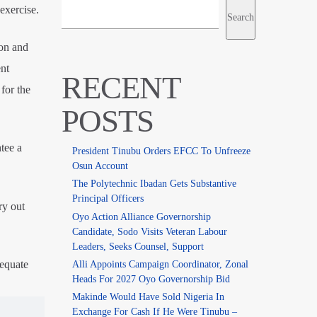
exercise.
Search
ion and
nt
RECENT
for the
POSTS
tee a
President Tinubu Orders EFCC To Unfreeze
Osun Account
The Polytechnic Ibadan Gets Substantive
Principal Officers
ry out
Oyo Action Alliance Governorship
Candidate, Sodo Visits Veteran Labour
Leaders, Seeks Counsel, Support
dequate
Alli Appoints Campaign Coordinator, Zonal
Heads For 2027 Oyo Governorship Bid
Makinde Would Have Sold Nigeria In
Exchange For Cash If He Were Tinubu –