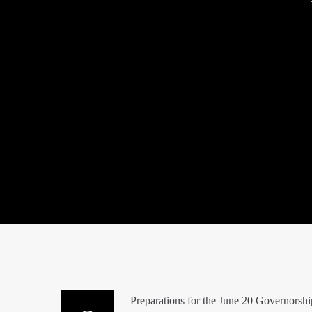
Preparations for the June 20 Governorship