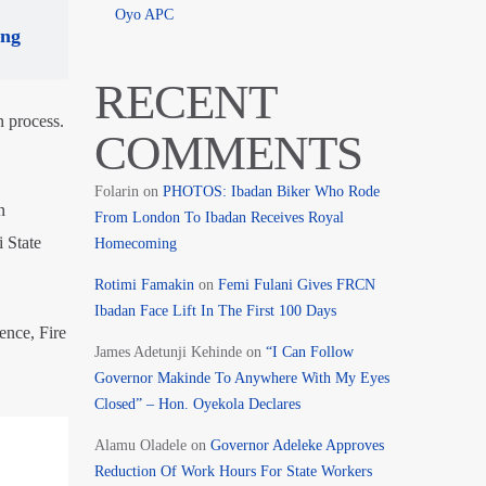
Oyo APC
ing
RECENT
n process.
COMMENTS
Folarin
on
PHOTOS: Ibadan Biker Who Rode
n
From London To Ibadan Receives Royal
i State
Homecoming
Rotimi Famakin
on
Femi Fulani Gives FRCN
Ibadan Face Lift In The First 100 Days
ence, Fire
James Adetunji Kehinde
on
“I Can Follow
Governor Makinde To Anywhere With My Eyes
Closed” – Hon. Oyekola Declares
Alamu Oladele
on
Governor Adeleke Approves
Reduction Of Work Hours For State Workers