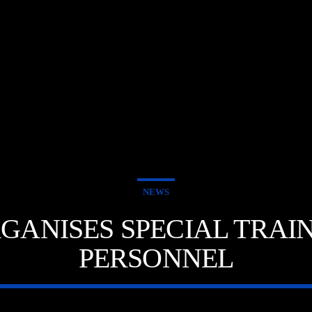
NEWS
ORGANISES SPECIAL TRA
PERSONNEL