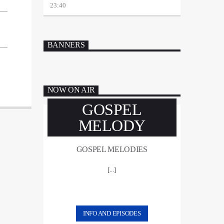
23:40
BANNERS
NOW ON AIR
GOSPEL
MELODY
GOSPEL MELODIES
[...]
INFO AND EPISODES