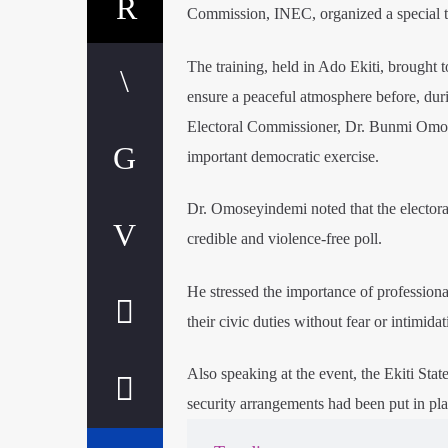
Commission, INEC, organized a special tra
The training, held in Ado Ekiti, brought t
ensure a peaceful atmosphere before, dur
Electoral Commissioner, Dr. Bunmi Omosey
important democratic exercise.
Dr. Omoseyindemi noted that the electora
credible and violence-free poll.
He stressed the importance of professiona
their civic duties without fear or intimidat
Also speaking at the event, the Ekiti Sta
security arrangements had been put in plac