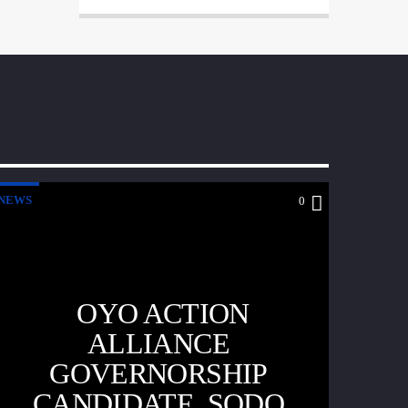
NEWS
0
OYO ACTION
ALLIANCE
GOVERNORSHIP
CANDIDATE, SODO