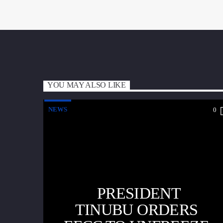
YOU MAY ALSO LIKE
NEWS
0
PRESIDENT
TINUBU ORDERS