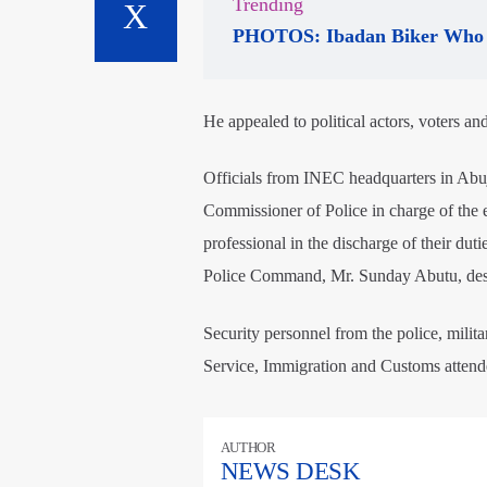
Trending
PHOTOS: Ibadan Biker Who 
He appealed to political actors, voters an
Officials from INEC headquarters in Abuja
Commissioner of Police in charge of the
professional in the discharge of their duti
Police Command, Mr. Sunday Abutu, desc
Security personnel from the police, milit
Service, Immigration and Customs attende
AUTHOR
NEWS DESK