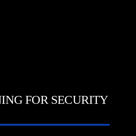
INING FOR SECURITY