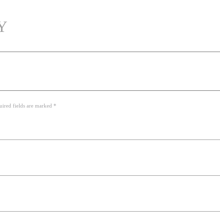
Y
uired fields are marked *