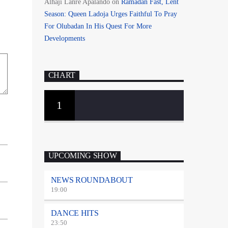
Alhaji Lanre Apalando
on
Ramadan Fast, Lent
Season: Queen Ladoja Urges Faithful To Pray
For Olubadan In His Quest For More
Developments
CHART
1
UPCOMING SHOW
NEWS ROUNDABOUT
19:00
DANCE HITS
23:50