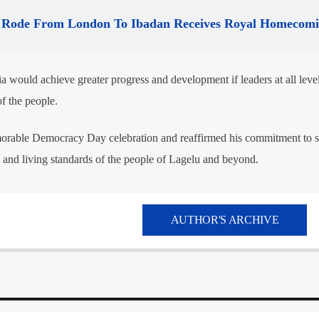
Rode From London To Ibadan Receives Royal Homecom
 would achieve greater progress and development if leaders at all leve
f the people.
orable Democracy Day celebration and reaffirmed his commitment to s
e and living standards of the people of Lagelu and beyond.
AUTHOR'S ARCHIVE