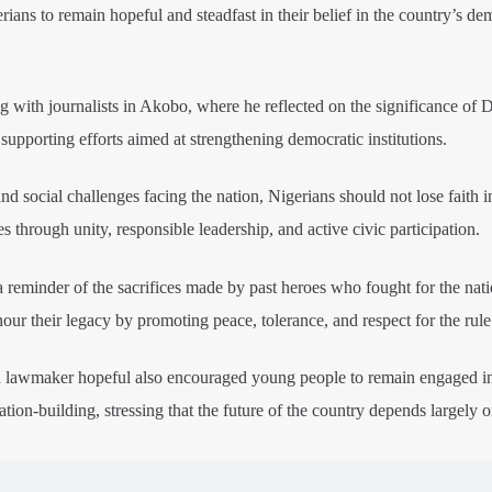
ns to remain hopeful and steadfast in their belief in the country’s de
 with journalists in Akobo, where he reflected on the significance of
supporting efforts aimed at strengthening democratic institutions.
d social challenges facing the nation, Nigerians should not lose faith i
ies through unity, responsible leadership, and active civic participation.
reminder of the sacrifices made by past heroes who fought for the nati
our their legacy by promoting peace, tolerance, and respect for the rule
 lawmaker hopeful also encouraged young people to remain engaged i
tion-building, stressing that the future of the country depends largely o