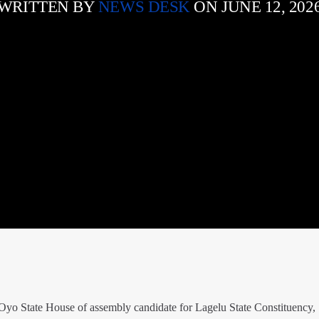
WRITTEN BY
NEWS DESK
ON JUNE 12, 202
yo State House of assembly candidate for Lagelu State Constituency,