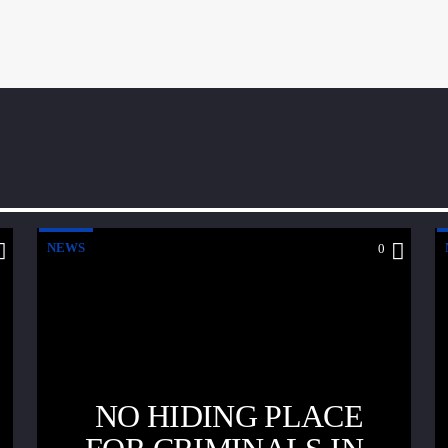
NEWS
0
NO HIDING PLACE