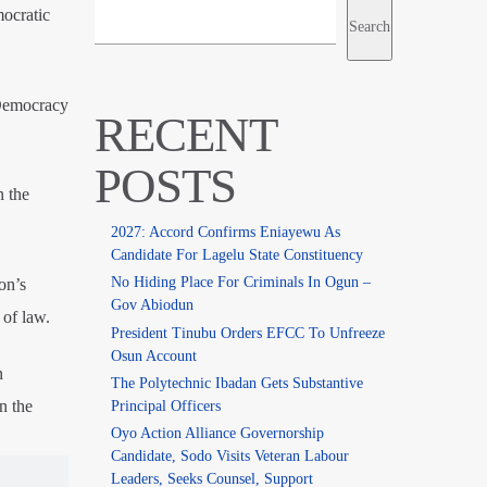
mocratic
Search
 Democracy
RECENT
POSTS
n the
2027: Accord Confirms Eniayewu As
Candidate For Lagelu State Constituency
No Hiding Place For Criminals In Ogun –
on’s
Gov Abiodun
 of law.
President Tinubu Orders EFCC To Unfreeze
Osun Account
n
The Polytechnic Ibadan Gets Substantive
n the
Principal Officers
Oyo Action Alliance Governorship
Candidate, Sodo Visits Veteran Labour
Leaders, Seeks Counsel, Support