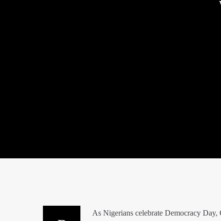
As Nigerians celebrate Democracy Day, O