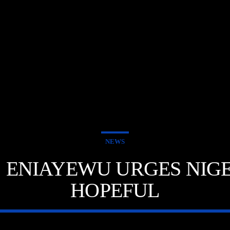
NEWS
 ENIAYEWU URGES NIGE
HOPEFUL