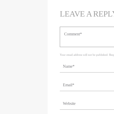
LEAVE A REPL
Your email address will not be published. Req