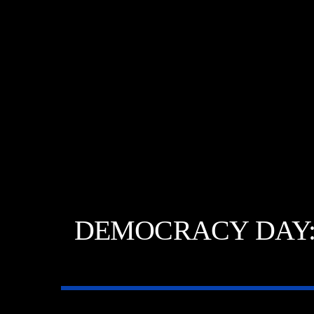
DEMOCRACY DAY: