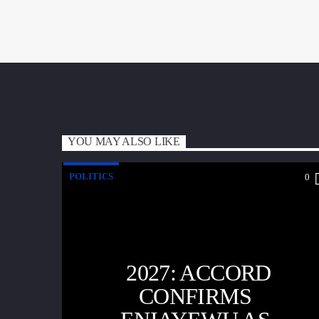
YOU MAY ALSO LIKE
POLITICS
0
2027: ACCORD
CONFIRMS