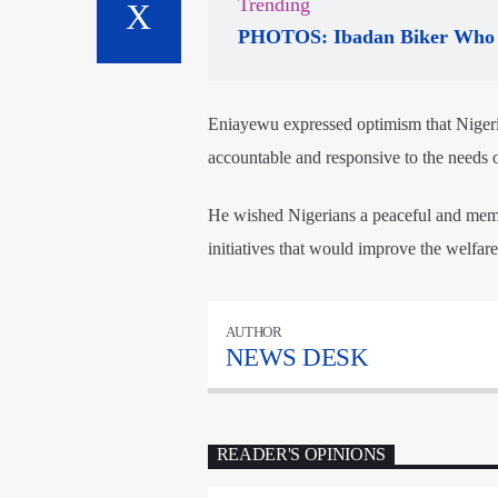
Trending
PHOTOS: Ibadan Biker Who 
Eniayewu expressed optimism that Nigeria
accountable and responsive to the needs o
He wished Nigerians a peaceful and mem
initiatives that would improve the welfar
AUTHOR
NEWS DESK
READER'S OPINIONS