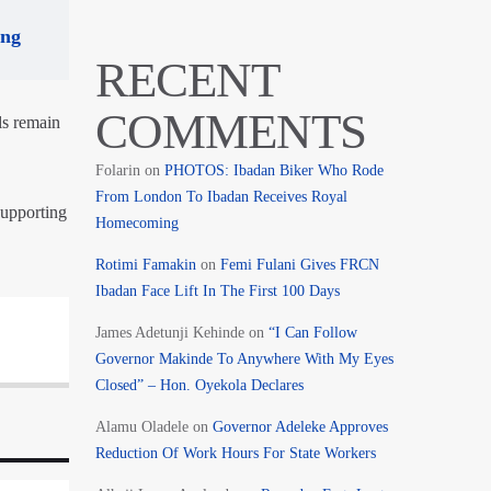
ing
RECENT
COMMENTS
ls remain
Folarin
on
PHOTOS: Ibadan Biker Who Rode
From London To Ibadan Receives Royal
upporting
Homecoming
Rotimi Famakin
on
Femi Fulani Gives FRCN
Ibadan Face Lift In The First 100 Days
James Adetunji Kehinde
on
“I Can Follow
Governor Makinde To Anywhere With My Eyes
Closed” – Hon. Oyekola Declares
Alamu Oladele
on
Governor Adeleke Approves
Reduction Of Work Hours For State Workers