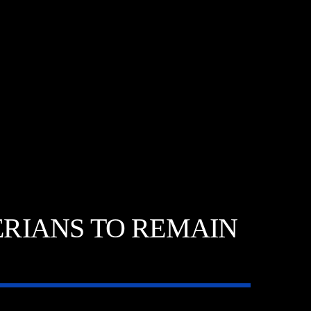
RIANS TO REMAIN