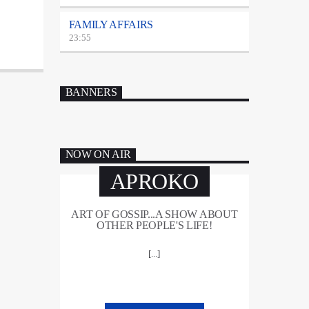
FAMILY AFFAIRS
23:55
BANNERS
NOW ON AIR
APROKO
ART OF GOSSIP...A SHOW ABOUT
OTHER PEOPLE'S LIFE!
[...]