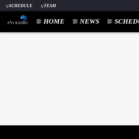
SCHEDULE
TEAM
HOME
NEWS
SCHED
CURREN
A⁴O RADIO
TITL
24/7
ARTIST