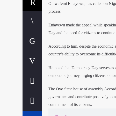
Oluwafemi Eniayewu, has called on Nigeria
process.
Eniayewu made the appeal while speaking
Day and the need for citizens to continue 
According to him, despite the economic an
country’s ability to overcome its difficult
He noted that Democracy Day serves as a 
democratic journey, urging citizens to hon
The Oyo State house of assembly Accord
governance and contribute positively to na
commitment of its citizens.