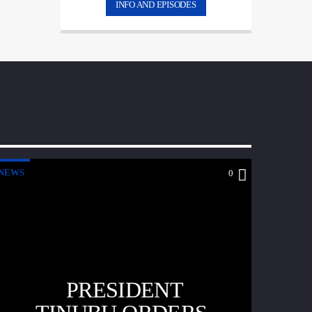
INFO AND EPISODES
NEWS
0
PRESIDENT