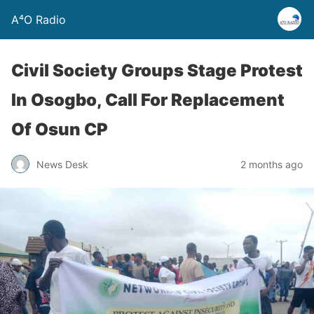
A⁴O Radio
Civil Society Groups Stage Protest
In Osogbo, Call For Replacement
Of Osun CP
News Desk
2 months ago