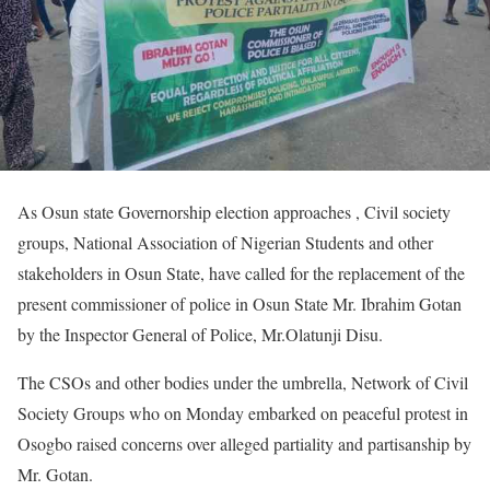
As Osun state Governorship election approaches , Civil society
groups, National Association of Nigerian Students and other
stakeholders in Osun State, have called for the replacement of the
present commissioner of police in Osun State Mr. Ibrahim Gotan
by the Inspector General of Police, Mr.Olatunji Disu.
‎The CSOs and other bodies under the umbrella, Network of Civil
Society Groups who on Monday embarked on peaceful protest in
Osogbo raised concerns over alleged partiality and partisanship by
Mr. Gotan.