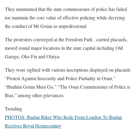
‎They maintained that the state commissioner of police has failed
toe maintain the core value of effective policing while decrying
the conduct of Mr Gotan as unprofessional
‎The protesters converged at the Freedom Park , carried placards,
moved round major locations in the state capital including Old
Garage, Oke-Fia and Olaiya.
‎They were sighted with various inscriptions displayed on placards
“Protest Against Insecurity and Police Partiality in Osun,”
“Ibrahim Gotan Must Go,” “The Osun Commissioner of Police is
Bias,” among other grievances.
Trending
PHOTOS: Ibadan Biker Who Rode From London To Ibadan
Receives Royal Homecoming