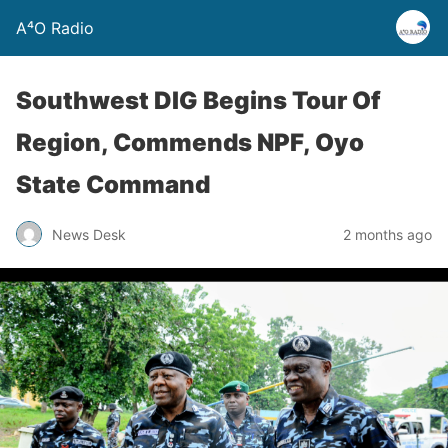
A⁴O Radio
Southwest DIG Begins Tour Of
Region, Commends NPF, Oyo
State Command
News Desk
2 months ago