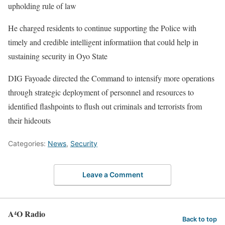
upholding rule of law
He charged residents to continue supporting the Police with
timely and credible intelligent informatiion that could help in
sustaining security in Oyo State
DIG Fayoade directed the Command to intensify more operations
through strategic deployment of personnel and resources to
identified flashpoints to flush out criminals and terrorists from
their hideouts
Categories:
News
,
Security
Leave a Comment
A⁴O Radio
Back to top