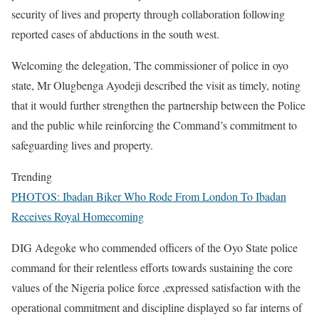
security of lives and property through collaboration following
reported cases of abductions in the south west.
Welcoming the delegation, The commissioner of police in oyo
state, Mr Olugbenga Ayodeji described the visit as timely, noting
that it would further strengthen the partnership between the Police
and the public while reinforcing the Command’s commitment to
safeguarding lives and property.
Trending
PHOTOS: Ibadan Biker Who Rode From London To Ibadan
Receives Royal Homecoming
DIG Adegoke who commended officers of the Oyo State police
command for their relentless efforts towards sustaining the core
values of the Nigeria police force ,expressed satisfaction with the
operational commitment and discipline displayed so far interns of