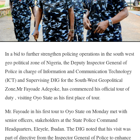
In a bid to further strengthen policing operations in the south west
geo political zone of Nigeria, the Deputy Inspector General of
Police in charge of Information and Communication Technology
(ICT) and Supervising DIG for the South-West Geopolitical
Zone,Mr Fayoade Adegoke, has commenced his official tour of
duty , visiting Oyo State as his first place of tour.
Mr. Fayoade in his first tour to Oyo State on Monday met with
senior officers, stakeholders at the State Police Command
Headquarters, Eleyele, Ibadan. The DIG noted that his visit was
part of directive from the Inspector General of Police to enhance