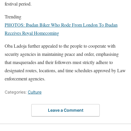
festival period.
Trending
PHOTOS: Ibadan Biker Who Rode From London To Ibadan
Receives Royal Homecoming
Oba Ladoja further appealed to the people to cooperate with
security agencies in maintaining peace and order, emphasising
that masquerades and their followers must strictly adhere to
designated routes, locations, and time schedules approved by Law
enforcement agencies.
Categories:
Culture
Leave a Comment