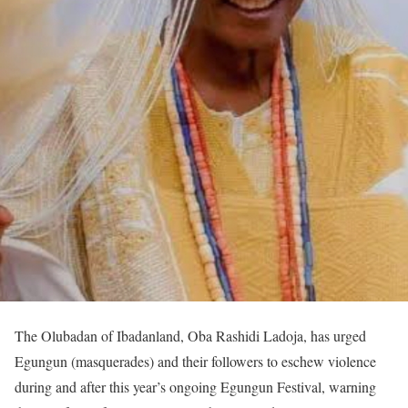
The Olubadan of Ibadanland, Oba Rashidi Ladoja, has urged
Egungun (masquerades) and their followers to eschew violence
during and after this year’s ongoing Egungun Festival, warning