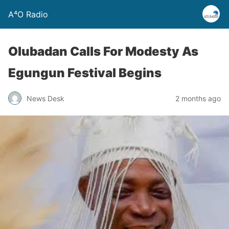
A⁴O Radio
Olubadan Calls For Modesty As
Egungun Festival Begins
News Desk
2 months ago