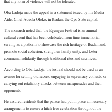
that any form of violence will not be tolerated.
Oba Ladoja made the appeal in a statement issued by his Media
Aide, Chief Adeola Oloko, in Ibadan, the Oyo State capital.
The monarch noted that, the Egungun Festival is an annual
cultural event that has been celebrated from time immemorial,
serving as a platform to showcase the rich heritage of Ibadanland,
promote social cohesion, strengthen family unity, and foster
communal solidarity through traditional rites and sacrifices.
According to Oba Ladoja, the festival should not be used as an
avenue for settling old scores, engaging in supremacy contests, or
carrying out retaliatory attacks between masquerades and their
opponents.
He assured residents that the palace had put in place all necessary
arrangements to ensure a hitch-free celebration throughout the