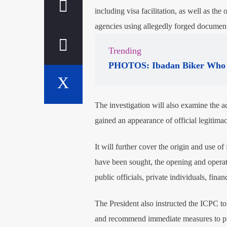
including visa facilitation, as well as t
agencies using allegedly forged document
Trending
PHOTOS: Ibadan Biker Who 
The investigation will also examine the ac
gained an appearance of official legitimac
It will further cover the origin and use o
have been sought, the opening and operat
public officials, private individuals, finan
The President also instructed the ICPC t
and recommend immediate measures to prev