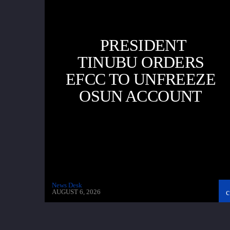
PRESIDENT
TINUBU ORDERS
EFCC TO UNFREEZE
OSUN ACCOUNT
News Desk
AUGUST 6, 2026