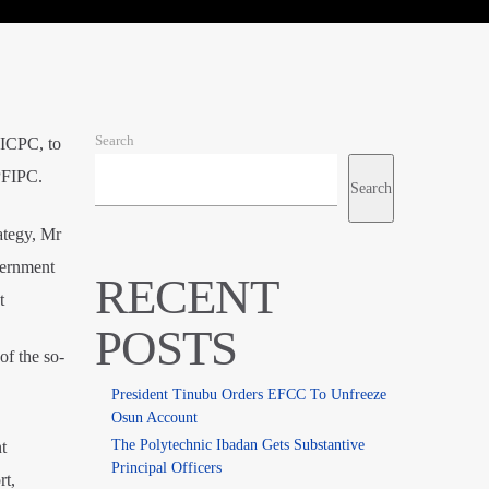
Search
 ICPC, to
 PFIPC.
Search
ategy, Mr
vernment
RECENT
t
POSTS
of the so-
President Tinubu Orders EFCC To Unfreeze
Osun Account
The Polytechnic Ibadan Gets Substantive
t
Principal Officers
rt,