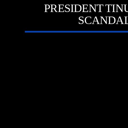
PRESIDENT TIN
SCANDAL