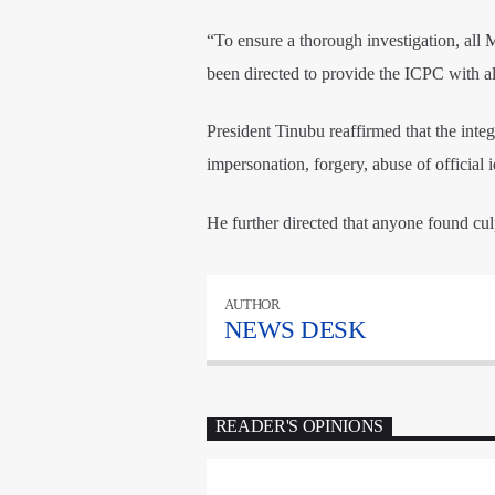
“To ensure a thorough investigation, al
been directed to provide the ICPC with al
President Tinubu reaffirmed that the integ
impersonation, forgery, abuse of official i
He further directed that anyone found culp
AUTHOR
NEWS DESK
READER'S OPINIONS