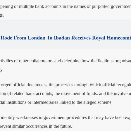
he opening of multiple bank accounts in the names of purported governmen
s.
Rode From London To Ibadan Receives Royal Homecom
tivities of other collaborators and determine how the fictitious organisa
y.
f forged official documents, the processes through which official recogn
ion of related bank accounts, the movement of funds, and the involvem
cial institutions or intermediaries linked to the alleged scheme.
o identify weaknesses in government procedures that may have been exp
ent similar occurrences in the future.