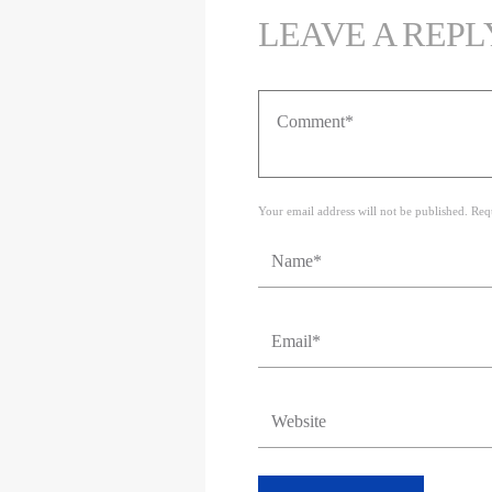
LEAVE A REPL
Your email address will not be published. Req