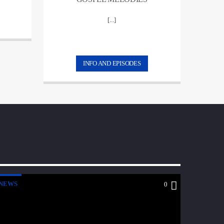
[...]
INFO AND EPISODES
NEWS
0