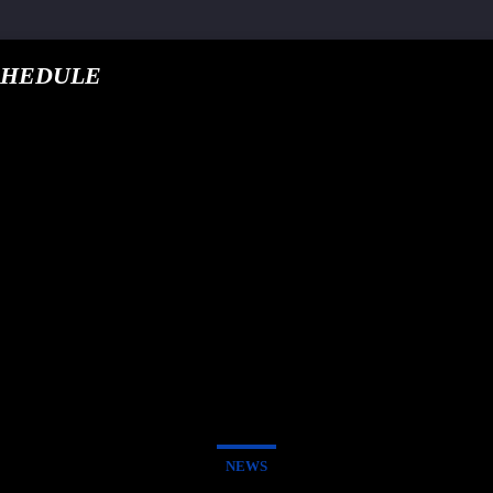
CHEDULE
google.com, pub-5
T TRACK
E
NEWS