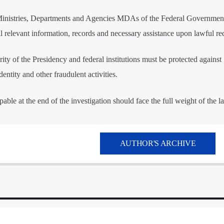
l Ministries, Departments and Agencies MDAs of the Federal Governmen
l relevant information, records and necessary assistance upon lawful re
rity of the Presidency and federal institutions must be protected against
dentity and other fraudulent activities.
able at the end of the investigation should face the full weight of the l
AUTHOR'S ARCHIVE