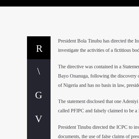
President Bola Tinubu has directed the 
investigate the activities of a fictitiou
The directive was contained in a Stateme
Bayo Onanuga, following the discovery o
of Nigeria and has no basis in law, presi
The statement disclosed that one Adeniyi
called PFIPC and falsely claimed to be a 
President Tinubu directed the ICPC to inv
documents, the use of false claims of pres