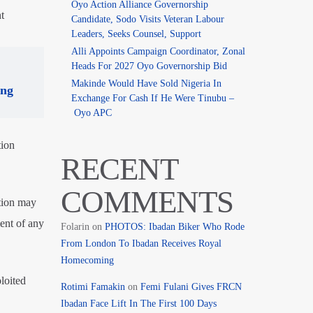
Oyo Action Alliance Governorship
t
Candidate, Sodo Visits Veteran Labour
Leaders, Seeks Counsel, Support
Alli Appoints Campaign Coordinator, Zonal
Heads For 2027 Oyo Governorship Bid
Makinde Would Have Sold Nigeria In
ing
Exchange For Cash If He Were Tinubu –
Oyo APC
tion
RECENT
COMMENTS
ition may
ent of any
Folarin
on
PHOTOS: Ibadan Biker Who Rode
From London To Ibadan Receives Royal
Homecoming
loited
Rotimi Famakin
on
Femi Fulani Gives FRCN
Ibadan Face Lift In The First 100 Days