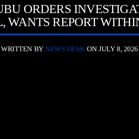
UBU ORDERS INVESTIGAT
, WANTS REPORT WITHIN
WRITTEN BY
NEWS DESK
ON JULY 8, 2026