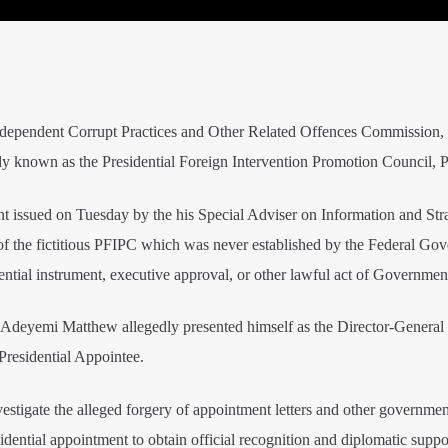
Independent Corrupt Practices and Other Related Offences Commission,
s body known as the Presidential Foreign Intervention Promotion Council,
nt issued on Tuesday by the his Special Adviser on Information and Str
f the fictitious PFIPC which was never established by the Federal Go
dential instrument, executive approval, or other lawful act of Governmen
 Adeyemi Matthew allegedly presented himself as the Director-General 
Presidential Appointee.
estigate the alleged forgery of appointment letters and other governmen
idential appointment to obtain official recognition and diplomatic suppo