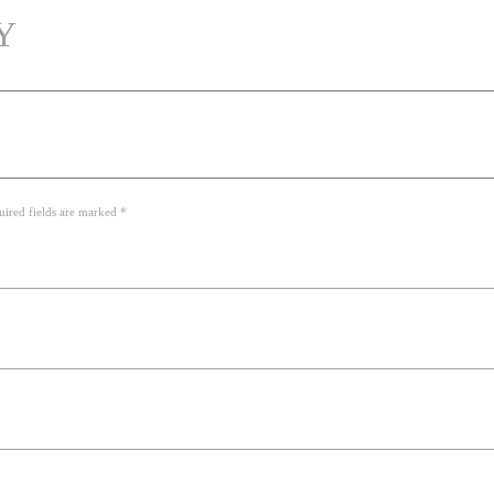
Y
uired fields are marked *