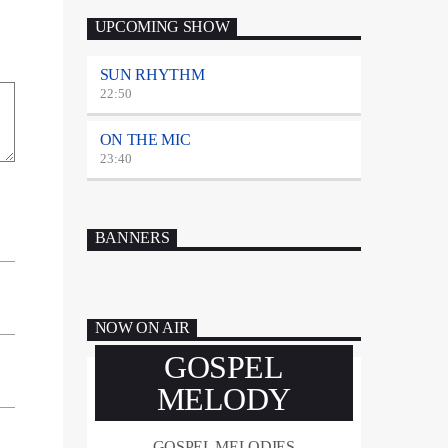
UPCOMING SHOW
SUN RHYTHM
22:50
ON THE MIC
23:40
BANNERS
NOW ON AIR
GOSPEL
MELODY
GOSPEL MELODIES