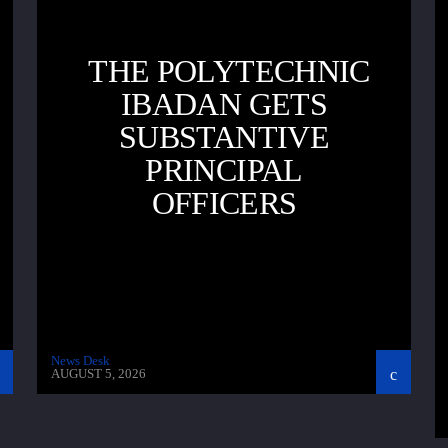
THE POLYTECHNIC
IBADAN GETS
SUBSTANTIVE
PRINCIPAL
OFFICERS
News Desk
AUGUST 5, 2026