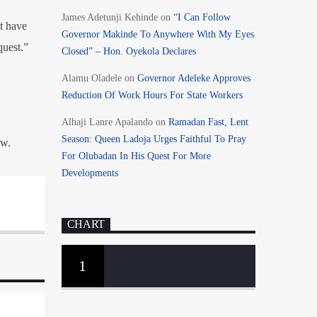
James Adetunji Kehinde
on
“I Can Follow
t have
Governor Makinde To Anywhere With My Eyes
quest.”
Closed” – Hon. Oyekola Declares
Alamu Oladele
on
Governor Adeleke Approves
Reduction Of Work Hours For State Workers
Alhaji Lanre Apalando
on
Ramadan Fast, Lent
Season: Queen Ladoja Urges Faithful To Pray
aw.
For Olubadan In His Quest For More
Developments
CHART
1