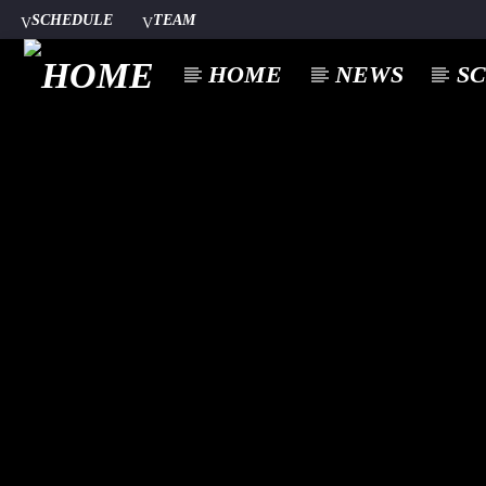
SCHEDULE
TEAM
HOME
NEWS
S
CURREN
A⁴O RADIO
TITL
24/7
ARTIST