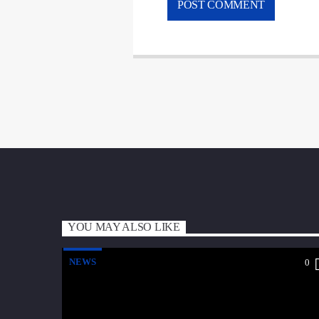
YOU MAY ALSO LIKE
NEWS
0