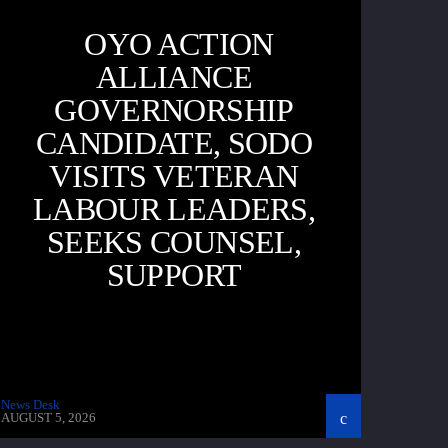
OYO ACTION
ALLIANCE
GOVERNORSHIP
CANDIDATE, SODO
VISITS VETERAN
LABOUR LEADERS,
SEEKS COUNSEL,
SUPPORT
News Desk
AUGUST 5, 2026