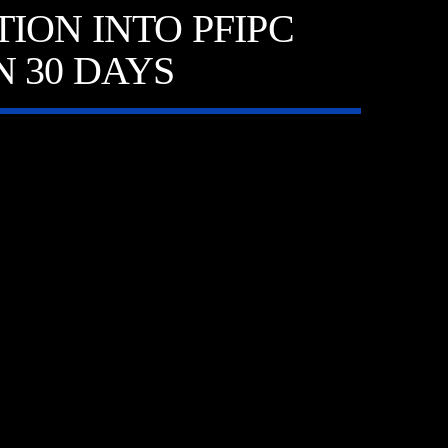
ION INTO PFIPC
 30 DAYS