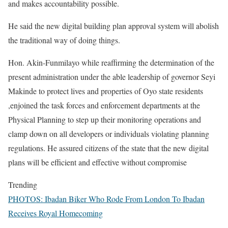
and makes accountability possible.
He said the new digital building plan approval system will abolish
the traditional way of doing things.
Hon. Akin-Funmilayo while reaffirming the determination of the
present administration under the able leadership of governor Seyi
Makinde to protect lives and properties of Oyo state residents
,enjoined the task forces and enforcement departments at the
Physical Planning to step up their monitoring operations and
clamp down on all developers or individuals violating planning
regulations. He assured citizens of the state that the new digital
plans will be efficient and effective without compromise
Trending
PHOTOS: Ibadan Biker Who Rode From London To Ibadan
Receives Royal Homecoming