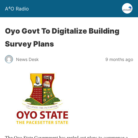
A⁴O Radio
Oyo Govt To Digitalize Building
Survey Plans
News Desk
9 months ago
The Oyo State Government has reeled out plans to commence a