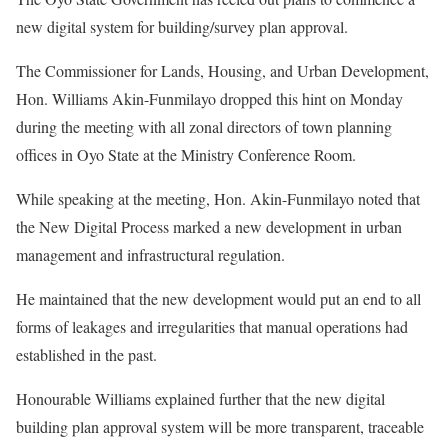
new digital system for building/survey plan approval.
The Commissioner for Lands, Housing, and Urban Development,
Hon. Williams Akin-Funmilayo dropped this hint on Monday
during the meeting with all zonal directors of town planning
offices in Oyo State at the Ministry Conference Room.
While speaking at the meeting, Hon. Akin-Funmilayo noted that
the New Digital Process marked a new development in urban
management and infrastructural regulation.
He maintained that the new development would put an end to all
forms of leakages and irregularities that manual operations had
established in the past.
Honourable Williams explained further that the new digital
building plan approval system will be more transparent, traceable