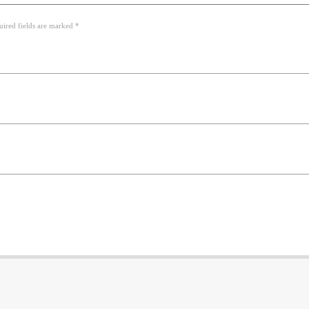
uired fields are marked *