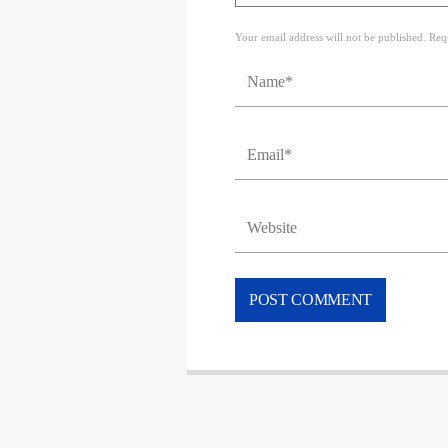
Your email address will not be published. Req