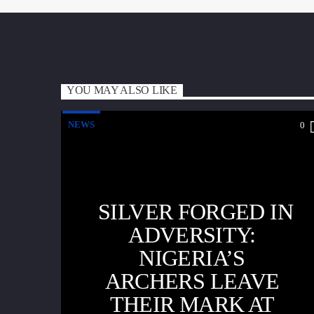
YOU MAY ALSO LIKE
NEWS
0
SILVER FORGED IN
ADVERSITY:
NIGERIA’S
ARCHERS LEAVE
THEIR MARK AT