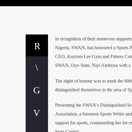
In recognition of their numerous supports
Nigeria, SWAN, has honoured a Sports P
CEO, Kayrom Lee Gym and Fitness Centr
SWAN, Oyo State, Niyi Alebiosu with a 
The night of honour was to mark the 60t
distinguished themselves in the area of 
Presenting the SWAN’s Distinguished S
Association, a foremost Sports Writer an
support for sports, commending her fo
State Capital.