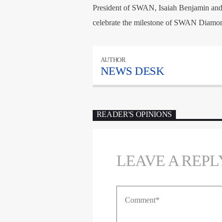
President of SWAN, Isaiah Benjamin and o
celebrate the milestone of SWAN Diamon
AUTHOR
NEWS DESK
READER'S OPINIONS
LEAVE A REPL