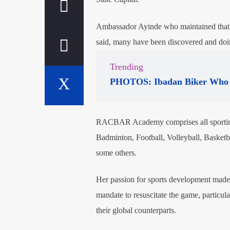
Ambassador Ayinde who maintained that,
said, many have been discovered and doin
Trending
PHOTOS: Ibadan Biker Who 
RACBAR Academy comprises all sporting 
Badminton, Football, Volleyball, Basket
some others.
Her passion for sports development made 
mandate to resuscitate the game, particu
their global counterparts.