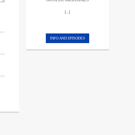
[...]
INFO AND EPISODES