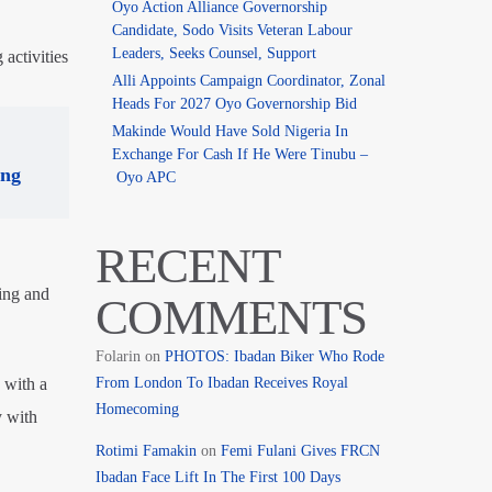
Oyo Action Alliance Governorship
Candidate, Sodo Visits Veteran Labour
Leaders, Seeks Counsel, Support
activities
Alli Appoints Campaign Coordinator, Zonal
Heads For 2027 Oyo Governorship Bid
Makinde Would Have Sold Nigeria In
Exchange For Cash If He Were Tinubu –
ing
Oyo APC
RECENT
ing and
COMMENTS
Folarin
on
PHOTOS: Ibadan Biker Who Rode
From London To Ibadan Receives Royal
 with a
Homecoming
y with
Rotimi Famakin
on
Femi Fulani Gives FRCN
Ibadan Face Lift In The First 100 Days