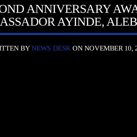
OND ANNIVERSARY AWA
ASSADOR AYINDE, ALEB
ITTEN BY
NEWS DESK
ON NOVEMBER 10, 