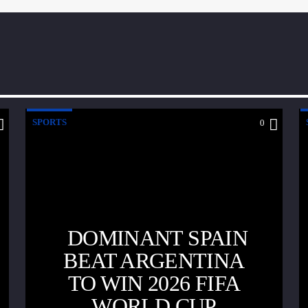
SPORTS
0
DOMINANT SPAIN
BEAT ARGENTINA
TO WIN 2026 FIFA
WORLD CUP