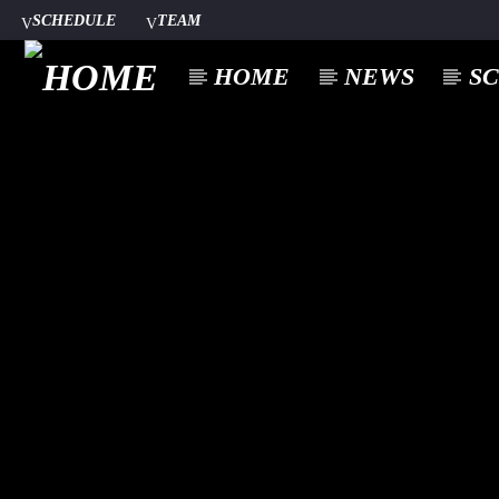
SCHEDULE
TEAM
HOME
NEWS
S
CURREN
A⁴O RADIO
TITL
24/7
ARTIST