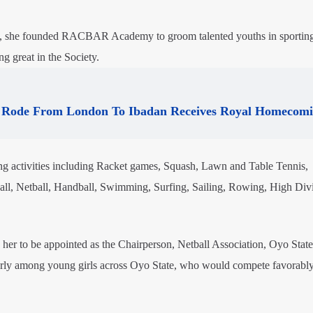
 she founded RACBAR Academy to groom talented youths in sporting 
g great in the Society.
Rode From London To Ibadan Receives Royal Homecom
activities including Racket games, Squash, Lawn and Table Tennis,
ball, Netball, Handball, Swimming, Surfing, Sailing, Rowing, High Div
her to be appointed as the Chairperson, Netball Association, Oyo State
larly among young girls across Oyo State, who would compete favorabl