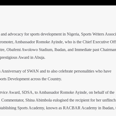
 and advocacy for sports development in Nigeria, Sports Writers Associ
romoter, Ambassador Romoke Ayinde, who is the Chief Executive Offi
e, Obafemi Awolowo Stadium, Ibadan, and Immediate past Chairman
prestigious Award in Abuja.
h Anniversary of SWAN and to also celebrate personalities who have
Sports Development across the Country.
ervice Award, SDSA, to Ambassador Romoke Ayinde, on behalf of the
d Commentator, Shina Abimbola eulogised the recipient for her unflinch
r establishing Sports Academy, known as RACBAR Academy in Ibadan,