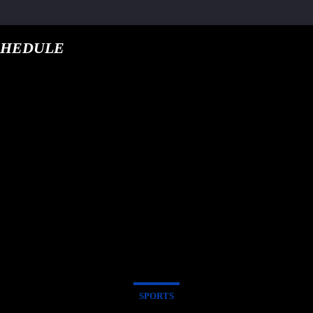
CHEDULE
google.com, pub-5
T TRACK
E
SPORTS