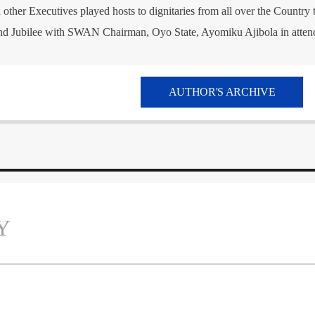
ther Executives played hosts to dignitaries from all over the Country 
d Jubilee with SWAN Chairman, Oyo State, Ayomiku Ajibola in atten
AUTHOR'S ARCHIVE
Y