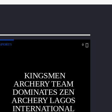
SPORTS
0
KINGSMEN
ARCHERY TEAM
DOMINATES ZEN
ARCHERY LAGOS
INTERNATIONAL