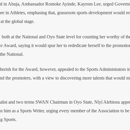
ward in Abuja, Ambassador Romoke Ayinde, Kayrom Lee, urged Govern
more in Athletes, emphasing that, grassroots sports development would r
at the global stage.
th at the National and Oyo State level for counting her worthy of th
 Award, saying it would spur her to rededicate herself to the promotio
 the National.
rish for the Award, however, appealed to the Sports Administrators in
and the promoters, with a view to discovering more talents that would m
alist and two terms SWAN Chairman in Oyo State, Nìyí Alebiosu appr
 him as a Sports Writer, urging every member of the Association to be 
g Sports.