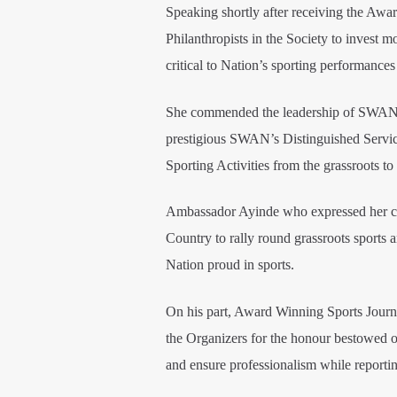
Speaking shortly after receiving the A
Philanthropists in the Society to invest 
critical to Nation’s sporting performances 
She commended the leadership of SWAN bo
prestigious SWAN’s Distinguished Service
Sporting Activities from the grassroots to
Ambassador Ayinde who expressed her che
Country to rally round grassroots sports 
Nation proud in sports.
On his part, Award Winning Sports Journ
the Organizers for the honour bestowed on
and ensure professionalism while reportin