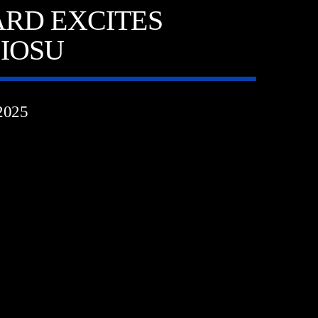
RD EXCITES
IOSU
2025