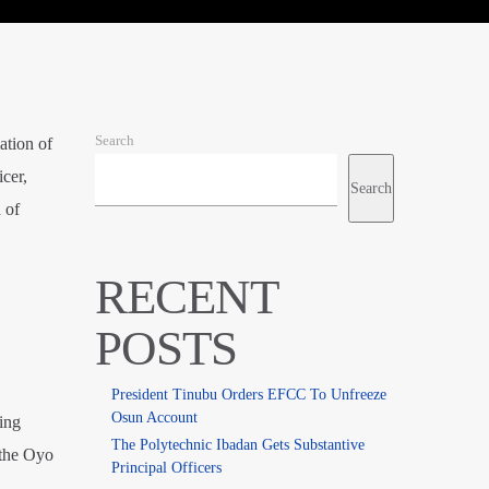
Search
ation of
cer,
Search
 of
RECENT
POSTS
President Tinubu Orders EFCC To Unfreeze
Osun Account
ing
The Polytechnic Ibadan Gets Substantive
 the Oyo
Principal Officers