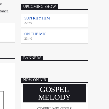
to
UPCOMING SHOW
dance.
SUN RHYTHM
22:50
ON THE MIC
23:40
BANNERS
NOW ON AIR
GOSPEL
MELODY
GOSPEL MELODIES