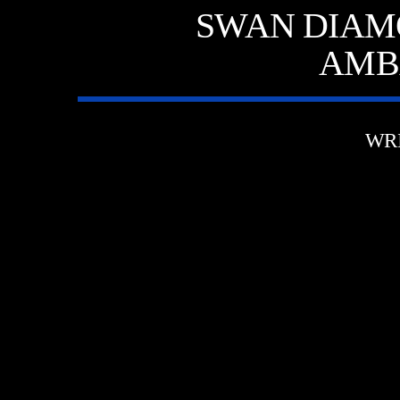
SWAN DIAM
AMB
WR