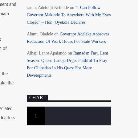
ment and
James Adetunji Kehinde
on
“I Can Follow
emain
Governor Makinde To Anywhere With My Eyes
Closed” – Hon. Oyekola Declares
Alamu Oladele
on
Governor Adeleke Approves
e
Reduction Of Work Hours For State Workers
n of
Alhaji Lanre Apalando
on
Ramadan Fast, Lent
Season: Queen Ladoja Urges Faithful To Pray
For Olubadan In His Quest For More
 the
Developments
ake the
CHART
eciated
1
fearless