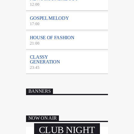
12:00
GOSPEL MELODY
17:00
HOUSE OF FASHION
21:00
CLASSY
GENERATION
23:45
BANNERS
NOW ON AIR
CLUB NIGHT