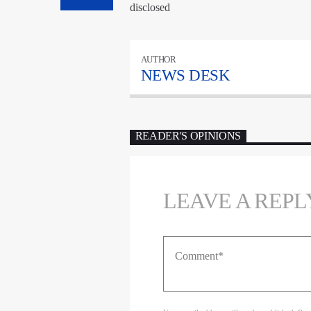
disclosed
AUTHOR
NEWS DESK
READER'S OPINIONS
LEAVE A REPL