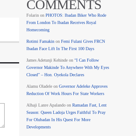
COMMENTS
Folarin
on
PHOTOS: Ibadan Biker Who Rode
From London To Ibadan Receives Royal
Homecoming
Rotimi Famakin
on
Femi Fulani Gives FRCN
Ibadan Face Lift In The First 100 Days
James Adetunji Kehinde
on
“I Can Follow
Governor Makinde To Anywhere With My Eyes
Closed” – Hon. Oyekola Declares
Alamu Oladele
on
Governor Adeleke Approves
Reduction Of Work Hours For State Workers
Alhaji Lanre Apalando
on
Ramadan Fast, Lent
Season: Queen Ladoja Urges Faithful To Pray
For Olubadan In His Quest For More
Developments