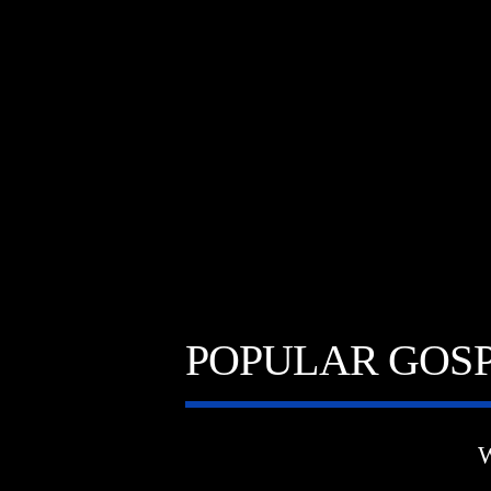
A⁴O RADIO
TITL
24/7
ARTIST
POPULAR GOSP