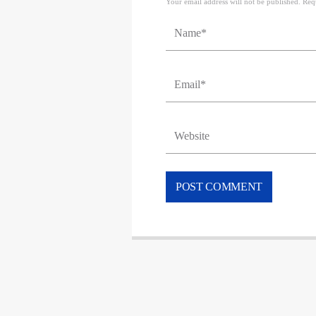
Your email address will not be published. Req