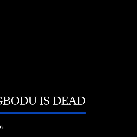
A⁴O Radio
GBODU IS DEAD
6