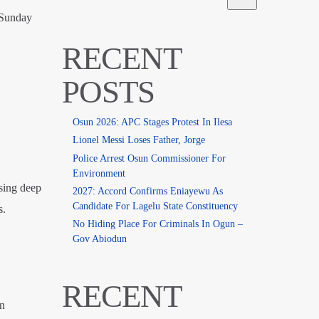
 Sunday
RECENT
POSTS
Osun 2026: APC Stages Protest In Ilesa
Lionel Messi Loses Father, Jorge
Police Arrest Osun Commissioner For
Environment
sing deep
2027: Accord Confirms Eniayewu As
Candidate For Lagelu State Constituency
s.
No Hiding Place For Criminals In Ogun –
Gov Abiodun
RECENT
en