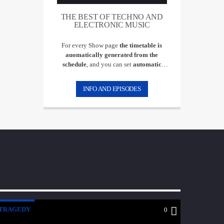
THE BEST OF TECHNO AND
ELECTRONIC MUSIC
For every Show page
the timetable is
auomatically generated from the
schedule
, and you can set
automatic
carousels of Podcasts, Articles and Charts
by simply choosing a category. Curabitur
INFO AND EPISODES
id lacus felis. Sed justo mauris, auctor eget
tellus nec, pellentesque varius mauris. Sed
eu congue nulla, et tincidunt justo.
Aliquam semper faucibus odio id varius.
Suspendisse varius laoreet sodales.
TRAGEDY
0