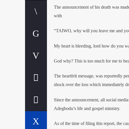
The announcement of his death was mad
with
“TAIWO, why will you leave me and your
My heart is bleeding, lord how do you w
God why? This is too much for me to bea
The heartfelt message, was reportedly p
shock over the loss which immediately d
Since the announcement, all social media
Adegbodu’s life and gospel ministry.
As of the time of filing this report, th