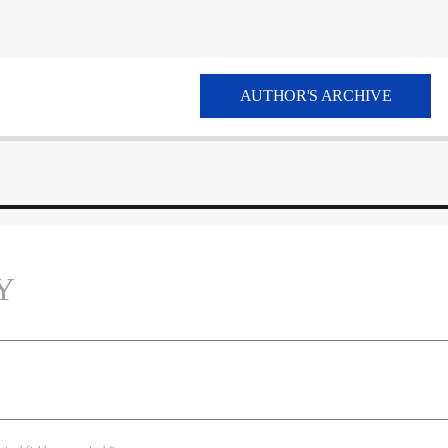
AUTHOR'S ARCHIVE
Y