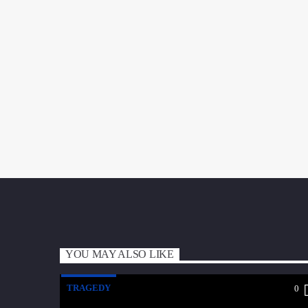
YOU MAY ALSO LIKE
TRAGEDY
0