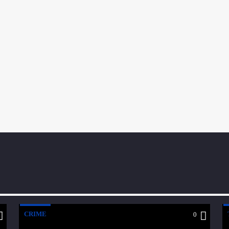
CRIME
0