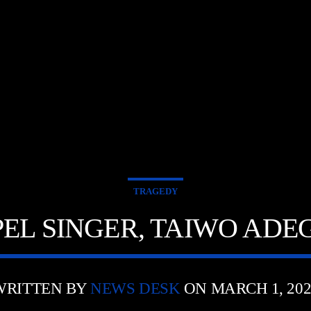
E
TRAGEDY
EL SINGER, TAIWO ADE
WRITTEN BY
NEWS DESK
ON MARCH 1, 202