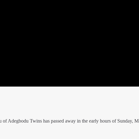
 of Adegbodu Twins has passed away in the early hours of Sunday, M