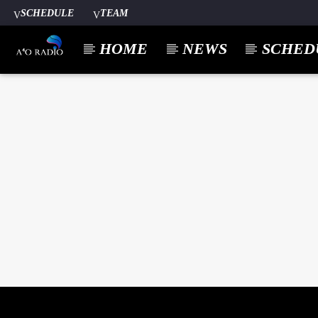
SCHEDULE
TEAM
HOME
NEWS
SCHED
CURREN