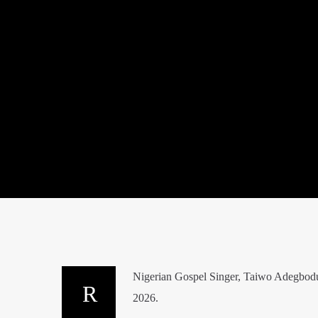
Nigerian Gospel Singer, Taiwo Adegbodu
2026.