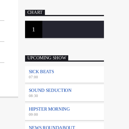
CHART
1
UPCOMING SHOW
SICK BEATS
07:00
SOUND SEDUCTION
08:30
HIPSTER MORNING
09:00
NEWS ROUNDABOUT