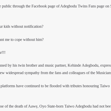
e public through the Facebook page of Adegbodu Twins Fans page on
 kids without notification?
ant me to cope without him?
r!!!
enned by his twin brother and music partner, Kehinde Adegbodu, expres
rew widespread sympathy from the fans and colleagues of the Musician
 platforms have continued to be flooded with tributes honouring Taiwo
e cause of the death of Aawẹ, Oyo State-born Taiwo Adegbodu had not be