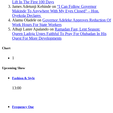
Lift In The First 100 Days
James Adetunji Kehinde
on
“I Can Follow Governor
Makinde To Anywhere With My Eyes Closed” – Hon.
Oyekola Declares
Alamu Oladele
on
Governor Adeleke Approves Reduction Of
Work Hours For State Workers
Alhaji Lanre Apalando
on
Ramadan Fast, Lent Season:
Queen Ladoja Urges Faithful To Pray For Olubadan In His
Quest For More Developments
Chart
1
Upcoming Show
Fashion & Style
13:00
Frequency One