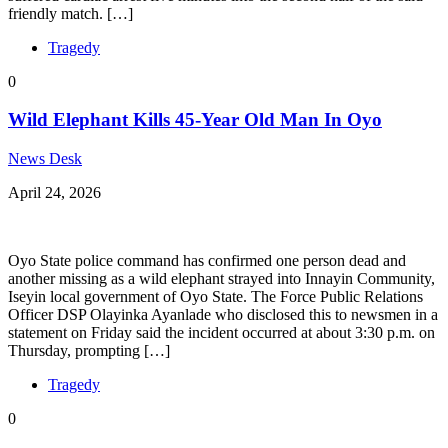
friendly match. […]
Tragedy
0
Wild Elephant Kills 45-Year Old Man In Oyo
News Desk
April 24, 2026
Oyo State police command has confirmed one person dead and
another missing as a wild elephant strayed into Innayin Community,
Iseyin local government of Oyo State. The Force Public Relations
Officer DSP Olayinka Ayanlade who disclosed this to newsmen in a
statement on Friday said the incident occurred at about 3:30 p.m. on
Thursday, prompting […]
Tragedy
0