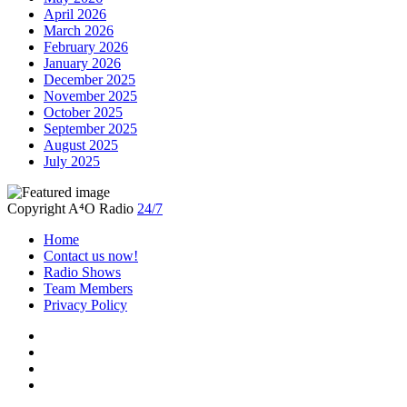
April 2026
March 2026
February 2026
January 2026
December 2025
November 2025
October 2025
September 2025
August 2025
July 2025
Copyright A⁴O Radio
24/7
Home
Contact us now!
Radio Shows
Team Members
Privacy Policy