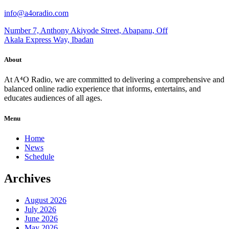
info@a4oradio.com
Number 7, Anthony Akiyode Street, Abapanu, Off
Akala Express Way, Ibadan
About
At A⁴O Radio, we are committed to delivering a comprehensive and
balanced online radio experience that informs, entertains, and
educates audiences of all ages.
Menu
Home
News
Schedule
Archives
August 2026
July 2026
June 2026
May 2026