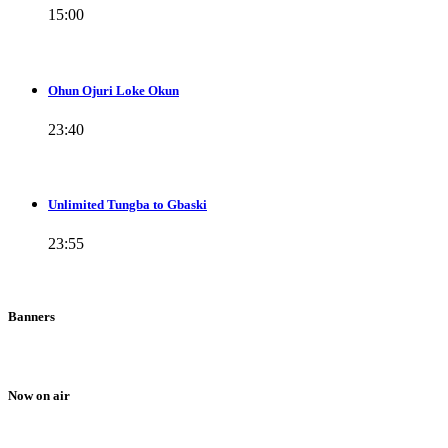
15:00
Ohun Ojuri Loke Okun
23:40
Unlimited Tungba to Gbaski
23:55
Banners
Now on air