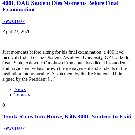
400L OAU Student Dies Moments Before Final
Examination
News Desk
April 23, 2026
Just moments before sitting for his final examination, a 400 level
medical student of the Obafemi Awolowo University, OAU, Ile Ife,
Osun State, Adewole Oreoluwa Emmanuel has died. His sudden
and tragic demise has thrown the management and students of the
institution into mourning. A statement by the Ife Students’ Union
signed by the President […]
News
Tragedy
0
Truck Rams Into House, Kills 300L Student In Ekiti
News Desk