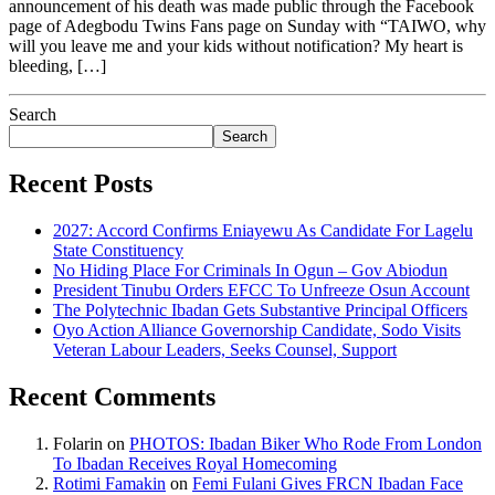
announcement of his death was made public through the Facebook
page of Adegbodu Twins Fans page on Sunday with “TAIWO, why
will you leave me and your kids without notification? My heart is
bleeding, […]
Search
Search
Recent Posts
2027: Accord Confirms Eniayewu As Candidate For Lagelu
State Constituency
No Hiding Place For Criminals In Ogun – Gov Abiodun
President Tinubu Orders EFCC To Unfreeze Osun Account
The Polytechnic Ibadan Gets Substantive Principal Officers
Oyo Action Alliance Governorship Candidate, Sodo Visits
Veteran Labour Leaders, Seeks Counsel, Support
Recent Comments
Folarin
on
PHOTOS: Ibadan Biker Who Rode From London
To Ibadan Receives Royal Homecoming
Rotimi Famakin
on
Femi Fulani Gives FRCN Ibadan Face