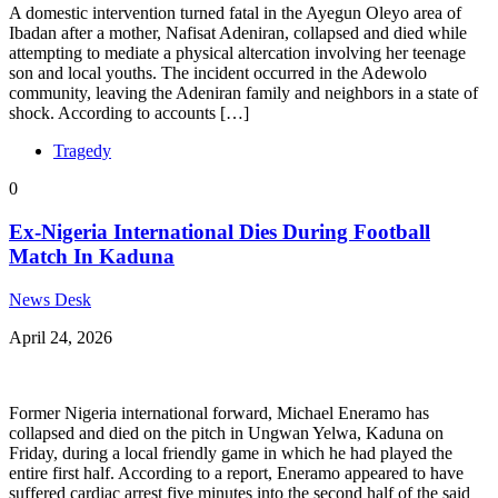
A domestic intervention turned fatal in the Ayegun Oleyo area of
Ibadan after a mother, Nafisat Adeniran, collapsed and died while
attempting to mediate a physical altercation involving her teenage
son and local youths. ​The incident occurred in the Adewolo
community, leaving the Adeniran family and neighbors in a state of
shock. According to accounts […]
Tragedy
0
Ex-Nigeria International Dies During Football
Match In Kaduna
News Desk
April 24, 2026
Former Nigeria international forward, Michael Eneramo has
collapsed and died on the pitch in Ungwan Yelwa, Kaduna on
Friday, during a local friendly game in which he had played the
entire first half. According to a report, Eneramo appeared to have
suffered cardiac arrest five minutes into the second half of the said