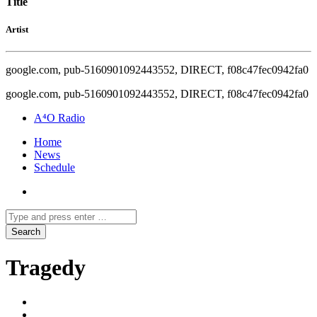
Title
Artist
google.com, pub-5160901092443552, DIRECT, f08c47fec0942fa0
google.com, pub-5160901092443552, DIRECT, f08c47fec0942fa0
A⁴O Radio
Home
News
Schedule
Tragedy