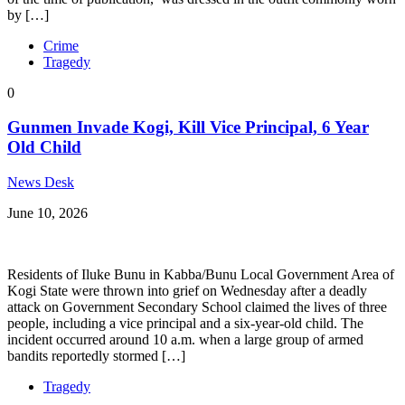
by […]
Crime
Tragedy
0
Gunmen Invade Kogi, Kill Vice Principal, 6 Year
Old Child
News Desk
June 10, 2026
Residents of Iluke Bunu in Kabba/Bunu Local Government Area of
Kogi State were thrown into grief on Wednesday after a deadly
attack on Government Secondary School claimed the lives of three
people, including a vice principal and a six-year-old child. The
incident occurred around 10 a.m. when a large group of armed
bandits reportedly stormed […]
Tragedy