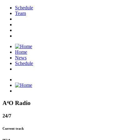
Schedule
Team
Home
News
Schedule
A⁴O Radio
24/7
Current track