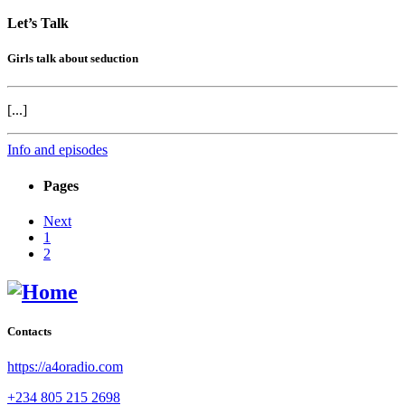
Let’s Talk
Girls talk about seduction
[...]
Info and episodes
Pages
Next
1
2
Contacts
https://a4oradio.com
+234 805 215 2698