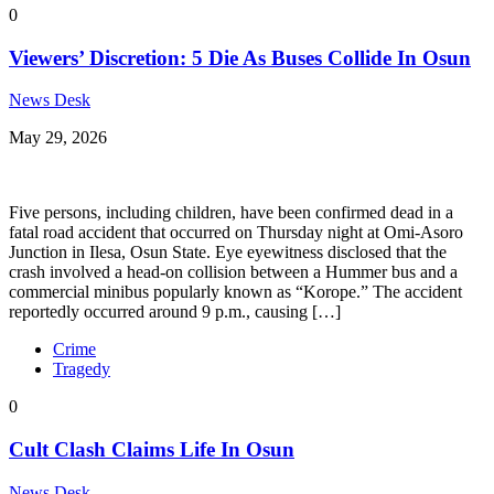
0
Viewers’ Discretion: 5 Die As Buses Collide In Osun
News Desk
May 29, 2026
Five persons, including children, have been confirmed dead in a
fatal road accident that occurred on Thursday night at Omi-Asoro
Junction in Ilesa, Osun State. Eye eyewitness disclosed that the
crash involved a head-on collision between a Hummer bus and a
commercial minibus popularly known as “Korope.” The accident
reportedly occurred around 9 p.m., causing […]
Crime
Tragedy
0
Cult Clash Claims Life In Osun
News Desk