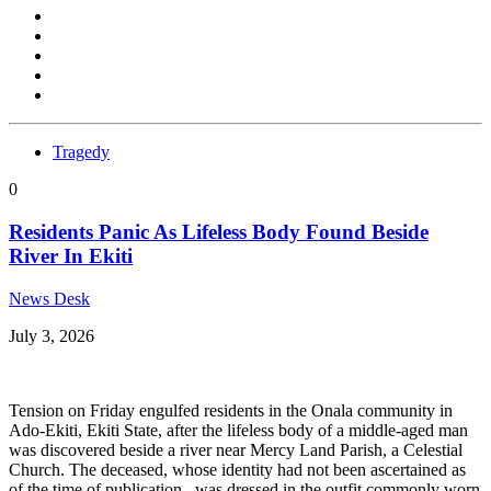
Tragedy
0
Residents Panic As Lifeless Body Found Beside
River In Ekiti
News Desk
July 3, 2026
Tension on Friday engulfed residents in the Onala community in
Ado-Ekiti, Ekiti State, after the lifeless body of a middle-aged man
was discovered beside a river near Mercy Land Parish, a Celestial
Church. The deceased, whose identity had not been ascertained as
of the time of publication, was dressed in the outfit commonly worn