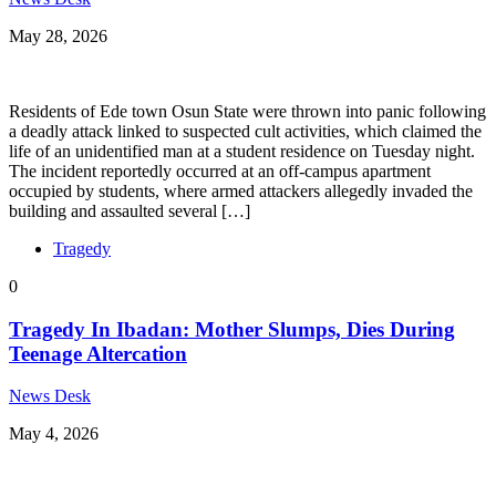
May 28, 2026
Residents of Ede town Osun State were thrown into panic following
a deadly attack linked to suspected cult activities, which claimed the
life of an unidentified man at a student residence on Tuesday night.
The incident reportedly occurred at an off-campus apartment
occupied by students, where armed attackers allegedly invaded the
building and assaulted several […]
Tragedy
0
Tragedy In Ibadan: Mother Slumps, Dies During
Teenage Altercation
News Desk
May 4, 2026