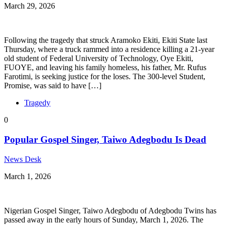
March 29, 2026
Following the tragedy that struck Aramoko Ekiti, Ekiti State last
Thursday, where a truck rammed into a residence killing a 21-year
old student of Federal University of Technology, Oye Ekiti,
FUOYE, and leaving his family homeless, his father, Mr. Rufus
Farotimi, is seeking justice for the loses. The 300-level Student,
Promise, was said to have […]
Tragedy
0
Popular Gospel Singer, Taiwo Adegbodu Is Dead
News Desk
March 1, 2026
Nigerian Gospel Singer, Taiwo Adegbodu of Adegbodu Twins has
passed away in the early hours of Sunday, March 1, 2026. The