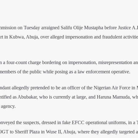
ssion on Tuesday arraigned Salifu Olije Mustapha before Justice A.
rt in Kubwa, Abuja, over alleged impersonation and fraudulent activitie
 a four-count charge bordering on impersonation, misrepresentation an
embers of the public while posing as a law enforcement operative.
ndant allegedly pretended to be an officer of the Nigerian Air Force in
entified as Abubakar, who is currently at large, and Haruna Mamuda, wh
 agency.
nveyed the suspects, dressed in fake EFCC operational uniforms, in a 
T to Sheriff Plaza in Wuse II, Abuja, where they allegedly targeted 