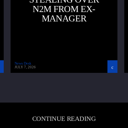
N2M FROM EX-
MANAGER
News Desk
JULY 7, 2026
CONTINUE READING