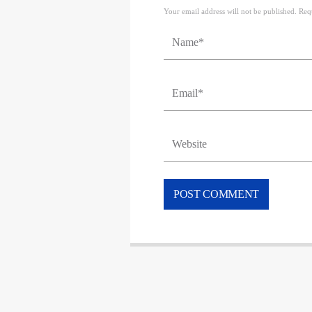
Your email address will not be published. Req