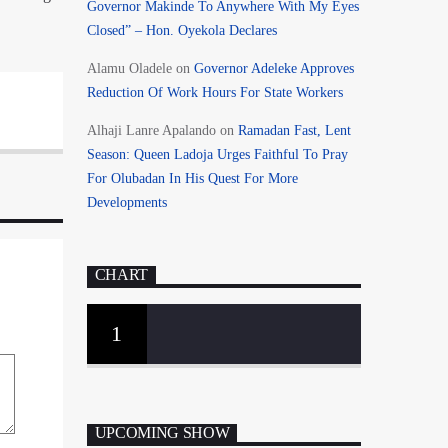
Governor Makinde To Anywhere With My Eyes
Closed” – Hon. Oyekola Declares
Alamu Oladele
on
Governor Adeleke Approves
Reduction Of Work Hours For State Workers
Alhaji Lanre Apalando
on
Ramadan Fast, Lent
Season: Queen Ladoja Urges Faithful To Pray
For Olubadan In His Quest For More
Developments
CHART
1
UPCOMING SHOW