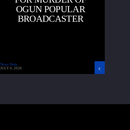
OGUN POPULAR
BROADCASTER
News Desk
JULY 6, 2026