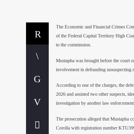
The Economic and Financial Crimes Commi
of the Federal Capital Territory High Cou
to the commission.
Mustapha was brought before the court on
involvement in defrauding unsuspecting m
According to one of the charges, the defe
2026 and assisted two other suspects, id
investigation by another law enforcement
The prosecution alleged that Mustapha co
Corolla with registration number KTU399G