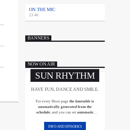
ON THE MIC
23:40
BANNERS
NOW ON AIR
SUN RHYTHM
HAVE FUN, DANCE AND SMILE.
For every Show page
the timetable is
auomatically generated from the
schedule
, and you can set
automatic
carousels of Podcasts, Articles and Charts
by simply choosing a category. Curabitur
INFO AND EPISODES
id lacus felis. Sed justo mauris, auctor eget