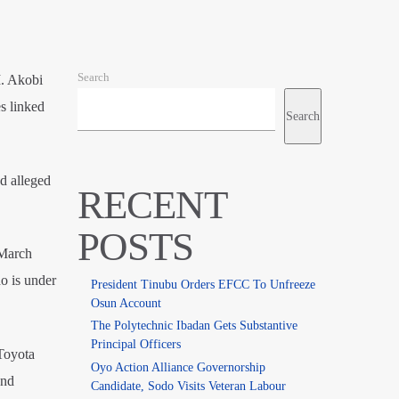
Search
I. Akobi
s linked
Search
d alleged
RECENT
POSTS
 March
o is under
President Tinubu Orders EFCC To Unfreeze
Osun Account
The Polytechnic Ibadan Gets Substantive
Principal Officers
Toyota
Oyo Action Alliance Governorship
and
Candidate, Sodo Visits Veteran Labour