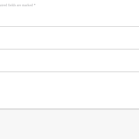
uired fields are marked *