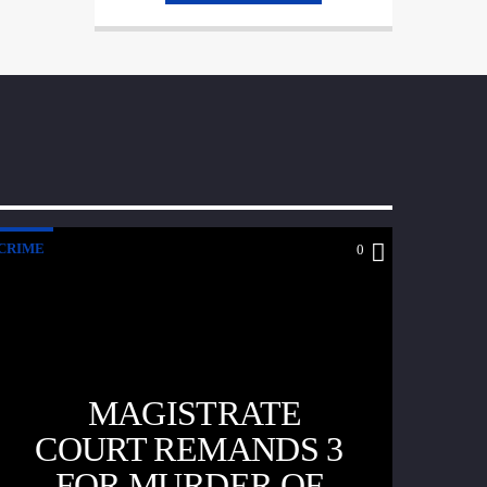
tellus nec, pellentesque varius mauris. Sed
eu congue nulla, et tincidunt justo.
Aliquam semper faucibus odio id varius.
Suspendisse varius laoreet sodales.
CRIME
0
MAGISTRATE
COURT REMANDS 3
FOR MURDER OF