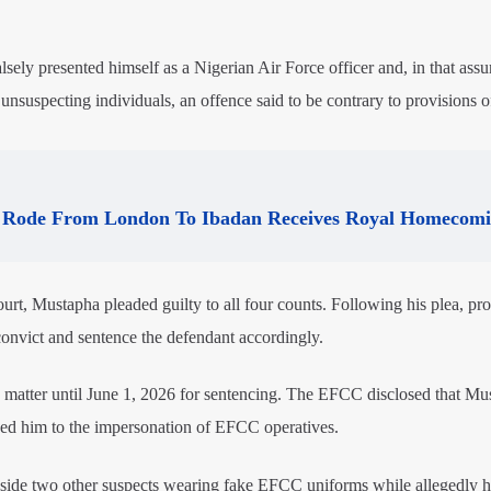
lsely presented himself as a Nigerian Air Force officer and, in that ass
unsuspecting individuals, an offence said to be contrary to provisions o
Rode From London To Ibadan Receives Royal Homecom
rt, Mustapha pleaded guilty to all four counts. Following his plea, pr
convict and sentence the defendant accordingly.
 matter until June 1, 2026 for sentencing. The EFCC disclosed that Mu
inked him to the impersonation of EFCC operatives.
gside two other suspects wearing fake EFCC uniforms while allegedly h