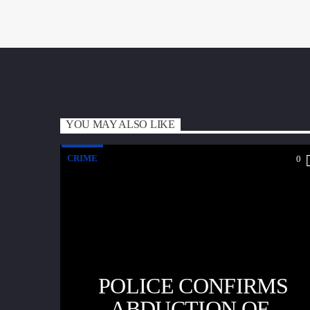
YOU MAY ALSO LIKE
CRIME
0
POLICE CONFIRMS
ABDUCTION OF