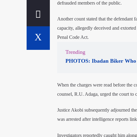
defrauded members of the public.
Another count stated that the defendant fa
capacity, allegedly deceived and extorted 
Penal Code Act.
Trending
PHOTOS: Ibadan Biker Who 
When the charges were read before the cou
counsel, R.U. Adaga, urged the court to 
Justice Akobi subsequently adjourned the
was arrested after intelligence reports l
Investigators reportedly caught him alon