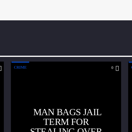
CRIME
0
MAN BAGS JAIL
TERM FOR
STEALING OVER