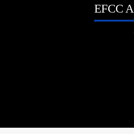
EFCC A