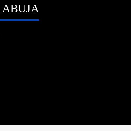
N ABUJA
6