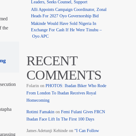
Leaders, Seeks Counsel, Support
Alli Appoints Campaign Coordinator, Zonal
Heads For 2027 Oyo Governorship Bid
umed
Makinde Would Have Sold Nigeria In
f the
Exchange For Cash If He Were Tinubu –
Oyo APC
RECENT
ing
COMMENTS
osecution
Folarin
on
PHOTOS: Ibadan Biker Who Rode
From London To Ibadan Receives Royal
Homecoming
stapha
Rotimi Famakin
on
Femi Fulani Gives FRCN
Ibadan Face Lift In The First 100 Days
James Adetunji Kehinde
on
“I Can Follow
arassing