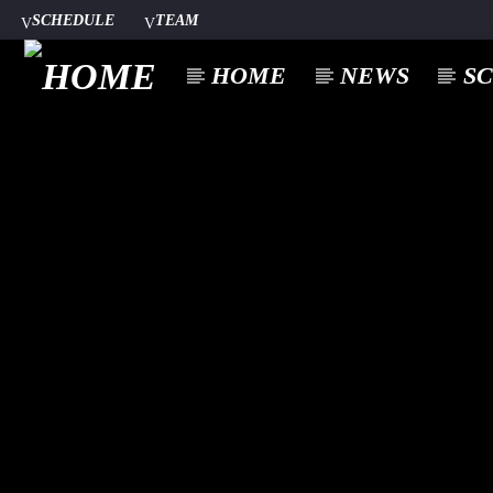
SCHEDULE
TEAM
HOME
NEWS
S
CURREN
A⁴O RADIO
TITL
24/7
ARTIST