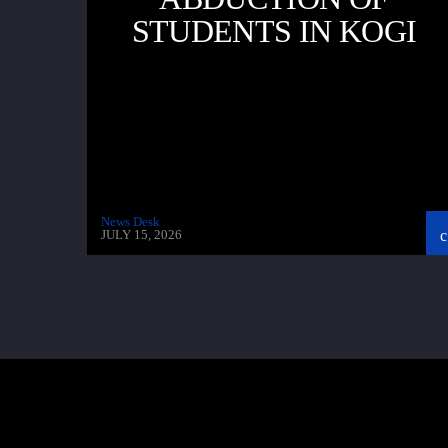
STUDENTS IN KOGI
News Desk
JULY 15, 2026