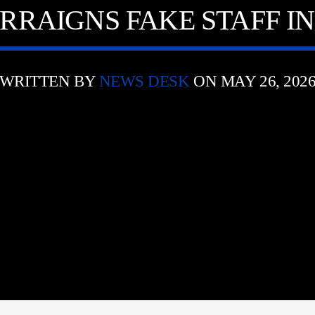
RRAIGNS FAKE STAFF I
WRITTEN BY
NEWS DESK
ON MAY 26, 202