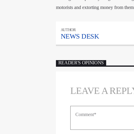
motorists and extorting money from them
AUTHOR
NEWS DESK
READER'S OPINIONS
LEAVE A REPL