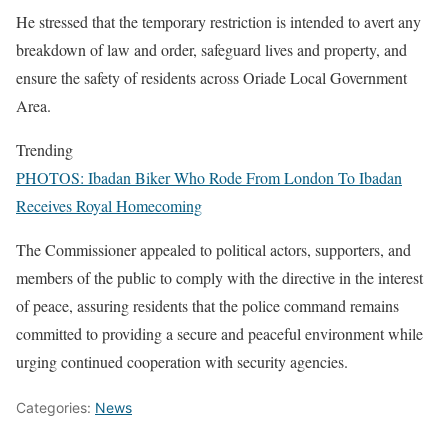
He stressed that the temporary restriction is intended to avert any
breakdown of law and order, safeguard lives and property, and
ensure the safety of residents across Oriade Local Government
Area.
Trending
PHOTOS: Ibadan Biker Who Rode From London To Ibadan
Receives Royal Homecoming
The Commissioner appealed to political actors, supporters, and
members of the public to comply with the directive in the interest
of peace, assuring residents that the police command remains
committed to providing a secure and peaceful environment while
urging continued cooperation with security agencies.
Categories:
News