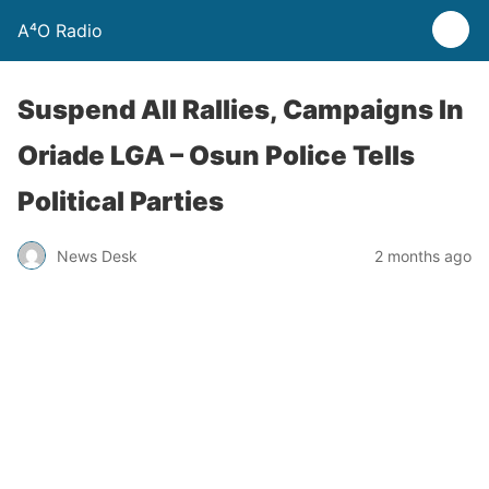
A⁴O Radio
Suspend All Rallies, Campaigns In
Oriade LGA – Osun Police Tells
Political Parties
News Desk
2 months ago