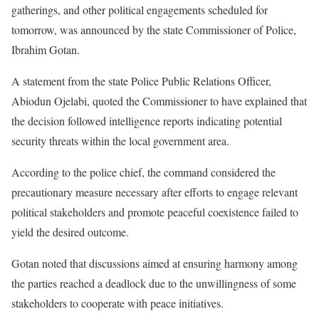
gatherings, and other political engagements scheduled for
tomorrow, was announced by the state Commissioner of Police,
Ibrahim Gotan.
A statement from the state Police Public Relations Officer,
Abiodun Ojelabi, quoted the Commissioner to have explained that
the decision followed intelligence reports indicating potential
security threats within the local government area.
According to the police chief, the command considered the
precautionary measure necessary after efforts to engage relevant
political stakeholders and promote peaceful coexistence failed to
yield the desired outcome.
Gotan noted that discussions aimed at ensuring harmony among
the parties reached a deadlock due to the unwillingness of some
stakeholders to cooperate with peace initiatives.