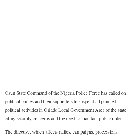
Osun State Command of the Nigeria Police Force has called on
political parties and their supporters to suspend all planned
political activities in Oriade Local Government Area of the state
citing security concerns and the need to maintain public order.
The directive, which affects rallies, campaigns, processions,