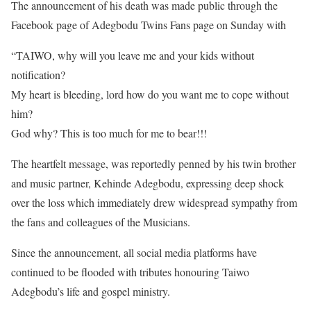
The announcement of his death was made public through the
Facebook page of Adegbodu Twins Fans page on Sunday with
“TAIWO, why will you leave me and your kids without
notification?
My heart is bleeding, lord how do you want me to cope without
him?
God why? This is too much for me to bear!!!
The heartfelt message, was reportedly penned by his twin brother
and music partner, Kehinde Adegbodu, expressing deep shock
over the loss which immediately drew widespread sympathy from
the fans and colleagues of the Musicians.
Since the announcement, all social media platforms have
continued to be flooded with tributes honouring Taiwo
Adegbodu’s life and gospel ministry.