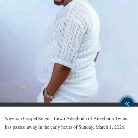
Nigerian Gospel Singer, Taiwo Adegbodu of Adegbodu Twins
has passed away in the early hours of Sunday, March 1, 2026.