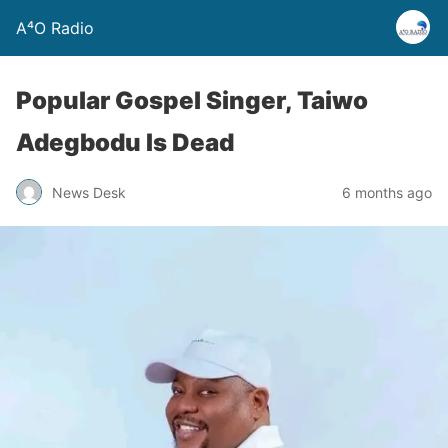
A⁴O Radio
Popular Gospel Singer, Taiwo
Adegbodu Is Dead
News Desk
6 months ago